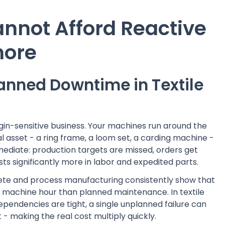
annot Afford Reactive
more
anned Downtime in Textile
gin-sensitive business. Your machines run around the
al asset - a ring frame, a loom set, a carding machine -
mediate: production targets are missed, orders get
ts significantly more in labor and expedited parts.
rete and process manufacturing consistently show that
 machine hour than planned maintenance. In textile
ependencies are tight, a single unplanned failure can
- making the real cost multiply quickly.