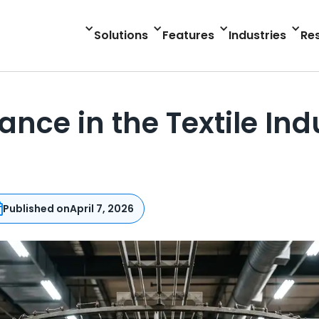
Solutions
Features
Industries
Re
ance in the Textile In
Published on
April 7, 2026