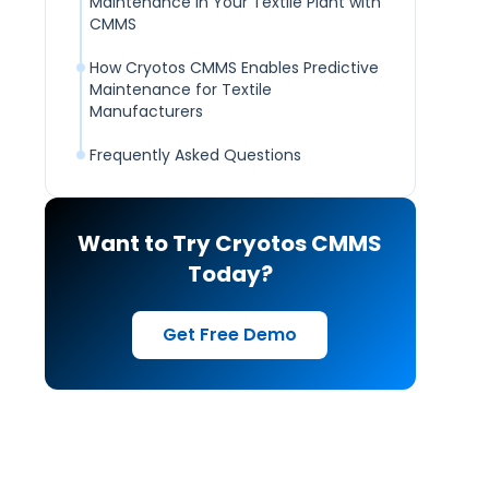
Maintenance in Your Textile Plant with
CMMS
How Cryotos CMMS Enables Predictive
Maintenance for Textile
Manufacturers
Frequently Asked Questions
Want to Try Cryotos CMMS
Today?
Get Free Demo