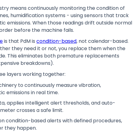
ustry means continuously monitoring the condition of
nes, humidification systems - using sensors that track
tic emissions. When those readings drift outside normal
rder before the machine fails.
ce
is that PdM is
condition-based
, not calendar-based.
ther they need it or not, you replace them when the
grade. This eliminates both premature replacements
expensive breakdowns).
three layers working together:
chinery to continuously measure vibration,
c emissions in real time.
a, applies intelligent alert thresholds, and auto-
ter crosses a safe limit.
on condition-based alerts with defined procedures,
er they happen.