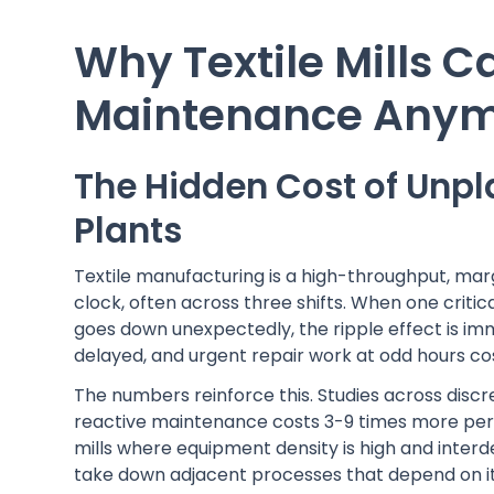
Why Textile Mills C
Maintenance Any
The Hidden Cost of Unpl
Plants
Textile manufacturing is a high-throughput, mar
clock, often across three shifts. When one critic
goes down unexpectedly, the ripple effect is im
delayed, and urgent repair work at odd hours cos
The numbers reinforce this. Studies across disc
reactive maintenance costs 3-9 times more per
mills where equipment density is high and interd
take down adjacent processes that depend on it 