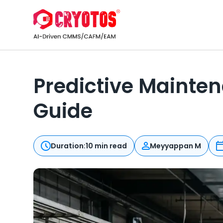
Predictive Mainten
Guide
Duration:
10 min read
Meyyappan M