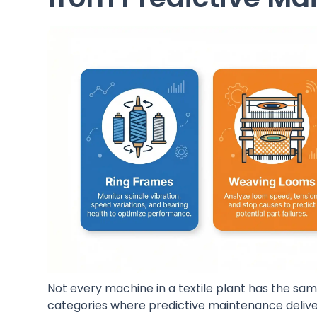
Not every machine in a textile plant has the same
categories where predictive maintenance deliver