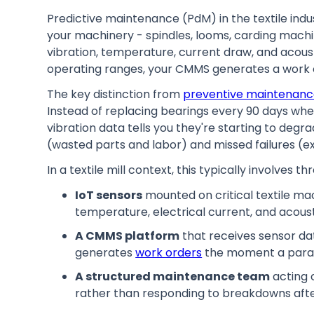
Predictive maintenance (PdM) in the textile ind
your machinery - spindles, looms, carding machi
vibration, temperature, current draw, and acous
operating ranges, your CMMS generates a work o
The key distinction from
preventive maintenan
Instead of replacing bearings every 90 days whe
vibration data tells you they're starting to de
(wasted parts and labor) and missed failures (
In a textile mill context, this typically involves 
IoT sensors
mounted on critical textile ma
temperature, electrical current, and acousti
A CMMS platform
that receives sensor dat
generates
work orders
the moment a parame
A structured maintenance team
acting 
rather than responding to breakdowns aft