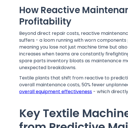
How Reactive Maintenanc
Profitability
Beyond direct repair costs, reactive maintenance
suffers - a loom running with worn components pr
meaning you lose not just machine time but also
increases when teams are constantly firefightin
spare parts inventory bloats as maintenance man
unexpected breakdowns.
Textile plants that shift from reactive to predi
overall maintenance costs, 50% fewer unplann
overall equipment effectiveness
- which directl
Key Textile Machin
from Predictive M