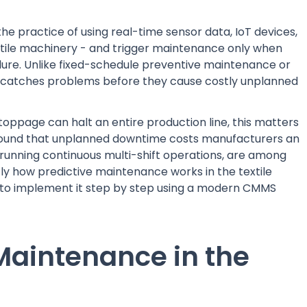
 the practice of using real-time sensor data, IoT devices,
tile machinery - and trigger maintenance only when
lure. Unlike fixed-schedule preventive maintenance or
e catches problems before they cause costly unplanned
toppage can halt an entire production line, this matters
 found that unplanned downtime costs manufacturers an
, running continuous multi-shift operations, are among
ly how predictive maintenance works in the textile
 to implement it step by step using a modern CMMS
 Maintenance in the