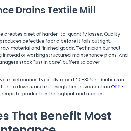
e Drains Textile Mill
 creates a set of harder-to-quantify losses. Quality
oduces defective fabric before it fails outright,
 raw material and finished goods. Technician burnout
g instead of working structured maintenance plans. And
agers stock "just in case" buffers to cover
ctive maintenance typically report 20-30% reductions in
ed breakdowns, and meaningful improvements in
OEE -
y maps to production throughput and margin.
es That Benefit Most
aintenance