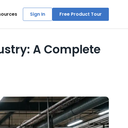
sources
Sign In
Free Product Tour
dustry: A Complete