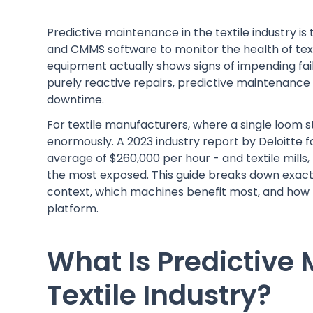
Predictive maintenance in the textile industry is
and CMMS software to monitor the health of tex
equipment actually shows signs of impending fai
purely reactive repairs, predictive maintenanc
downtime.
For textile manufacturers, where a single loom s
enormously. A 2023 industry report by Deloitte
average of $260,000 per hour - and textile mills
the most exposed. This guide breaks down exact
context, which machines benefit most, and how
platform.
What Is Predictive
Textile Industry?