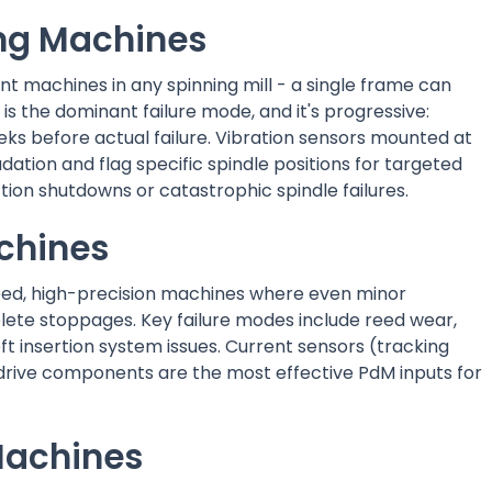
ng Machines
 machines in any spinning mill - a single frame can
 is the dominant failure mode, and it's progressive:
eks before actual failure. Vibration sensors mounted at
dation and flag specific spindle positions for targeted
tion shutdowns or catastrophic spindle failures.
chines
peed, high-precision machines where even minor
ete stoppages. Key failure modes include reed wear,
insertion system issues. Current sensors (tracking
 drive components are the most effective PdM inputs for
Machines