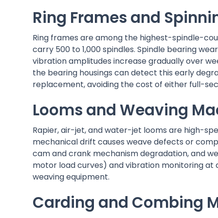
Ring Frames and Spinni
Ring frames are among the highest-spindle-count
carry 500 to 1,000 spindles. Spindle bearing wear
vibration amplitudes increase gradually over we
the bearing housings can detect this early degra
replacement, avoiding the cost of either full-sec
Looms and Weaving Ma
Rapier, air-jet, and water-jet looms are high-s
mechanical drift causes weave defects or compl
cam and crank mechanism degradation, and weft 
motor load curves) and vibration monitoring at
weaving equipment.
Carding and Combing 