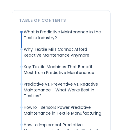
TABLE OF CONTENTS
What Is Predictive Maintenance in the
Textile Industry?
Why Textile Mills Cannot Afford
Reactive Maintenance Anymore
Key Textile Machines That Benefit
Most from Predictive Maintenance
Predictive vs. Preventive vs. Reactive
Maintenance - What Works Best in
Textiles?
How IoT Sensors Power Predictive
Maintenance in Textile Manufacturing
How to Implement Predictive