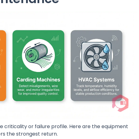
 criticality or failure profile. Here are the equipment
s the strongest return.