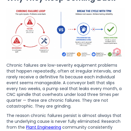
Chronic failures are low-severity equipment problems
that happen repeatedly, often at irregular intervals, and
rarely receive a definitive fix because each individual
event seems manageable. A conveyor belt that slips
every two weeks, a pump seal that leaks every month, a
CNC spindle that overheats under load three times per
quarter — these are chronic failures. They are not
catastrophic. They are grinding.
The reason chronic failures persist is almost always that
the underlying cause is never fully eliminated. Research
from the
Plant Engineering
community consistently