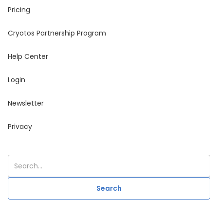
Pricing
Cryotos Partnership Program
Help Center
Login
Newsletter
Privacy