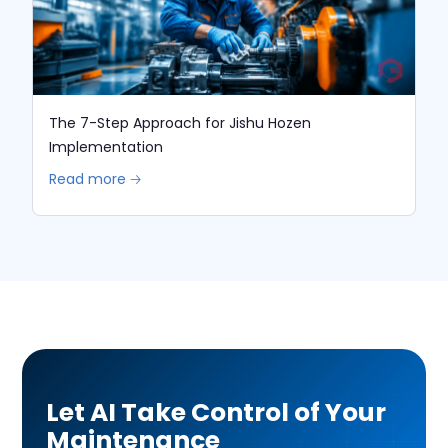
The 7-Step Approach for Jishu Hozen
Implementation
Read more 🡢
Let AI Take Control of Your
Maintenance