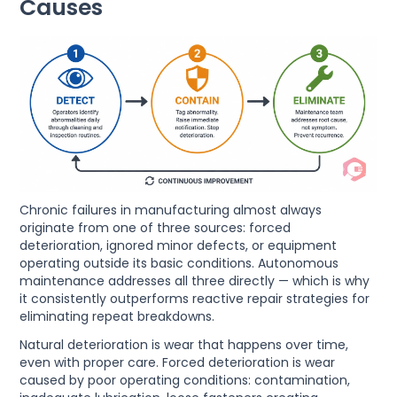
Causes
Chronic failures in manufacturing almost always
originate from one of three sources: forced
deterioration, ignored minor defects, or equipment
operating outside its basic conditions. Autonomous
maintenance addresses all three directly — which is why
it consistently outperforms reactive repair strategies for
eliminating repeat breakdowns.
Natural deterioration is wear that happens over time,
even with proper care. Forced deterioration is wear
caused by poor operating conditions: contamination,