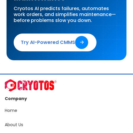
Cryotos AI predicts failures, automates
work orders, and simplifies maintenance—
before problems slow you down.
Try AI-Powered CMMS
🡢
Company
Home
About Us