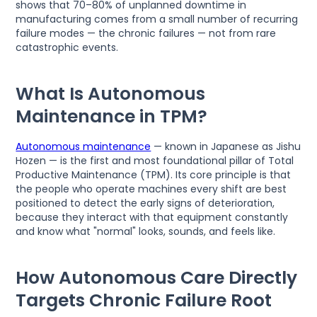
shows that 70–80% of unplanned downtime in
manufacturing comes from a small number of recurring
failure modes — the chronic failures — not from rare
catastrophic events.
What Is Autonomous
Maintenance in TPM?
Autonomous maintenance
— known in Japanese as Jishu
Hozen — is the first and most foundational pillar of Total
Productive Maintenance (TPM). Its core principle is that
the people who operate machines every shift are best
positioned to detect the early signs of deterioration,
because they interact with that equipment constantly
and know what "normal" looks, sounds, and feels like.
How Autonomous Care Directly
Targets Chronic Failure Root