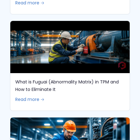
Read more 🡢
What is Fuguai (Abnormality Matrix) in TPM and
How to Eliminate It
Read more 🡢