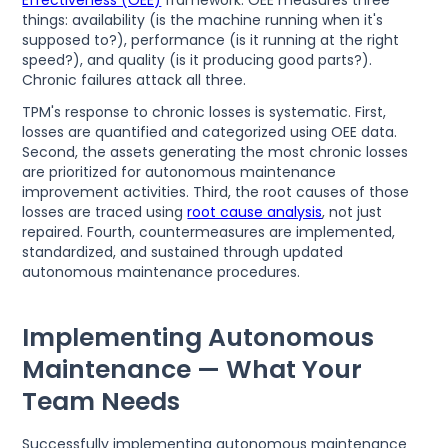
things: availability (is the machine running when it's
supposed to?), performance (is it running at the right
speed?), and quality (is it producing good parts?).
Chronic failures attack all three.
TPM's response to chronic losses is systematic. First,
losses are quantified and categorized using OEE data.
Second, the assets generating the most chronic losses
are prioritized for autonomous maintenance
improvement activities. Third, the root causes of those
losses are traced using
root cause analysis
, not just
repaired. Fourth, countermeasures are implemented,
standardized, and sustained through updated
autonomous maintenance procedures.
Implementing Autonomous
Maintenance — What Your
Team Needs
Successfully implementing autonomous maintenance