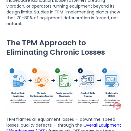
inadequate lubrication, loose fasteners creating
vibration, or operators running equipment beyond its
design limits. Studies in TPM-implementing plants show
that 70–80% of equipment deterioration is forced, not
natural.
The TPM Approach to
Eliminating Chronic Losses
TPM frames all equipment losses — downtime, speed
losses, quality defects — through the
Overall Equipment
Effectiveness (OEE)
framework. OEE measures three