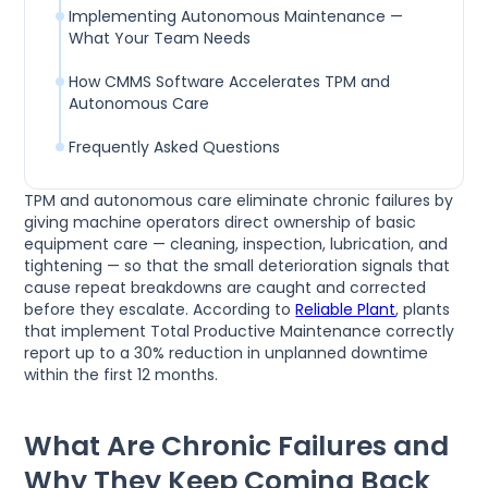
Implementing Autonomous Maintenance —
What Your Team Needs
How CMMS Software Accelerates TPM and
Autonomous Care
Frequently Asked Questions
TPM and autonomous care eliminate chronic failures by
giving machine operators direct ownership of basic
equipment care — cleaning, inspection, lubrication, and
tightening — so that the small deterioration signals that
cause repeat breakdowns are caught and corrected
before they escalate. According to
Reliable Plant
, plants
that implement Total Productive Maintenance correctly
report up to a 30% reduction in unplanned downtime
within the first 12 months.
What Are Chronic Failures and
Why They Keep Coming Back