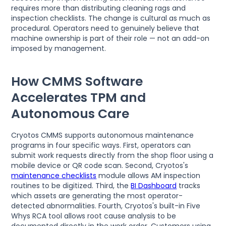
requires more than distributing cleaning rags and
inspection checklists. The change is cultural as much as
procedural. Operators need to genuinely believe that
machine ownership is part of their role — not an add-on
imposed by management.
How CMMS Software
Accelerates TPM and
Autonomous Care
Cryotos CMMS supports autonomous maintenance
programs in four specific ways. First, operators can
submit work requests directly from the shop floor using a
mobile device or QR code scan. Second, Cryotos's
maintenance checklists
module allows AM inspection
routines to be digitized. Third, the
BI Dashboard
tracks
which assets are generating the most operator-
detected abnormalities. Fourth, Cryotos's built-in Five
Whys RCA tool allows root cause analysis to be
documented directly in the work order. Customers using