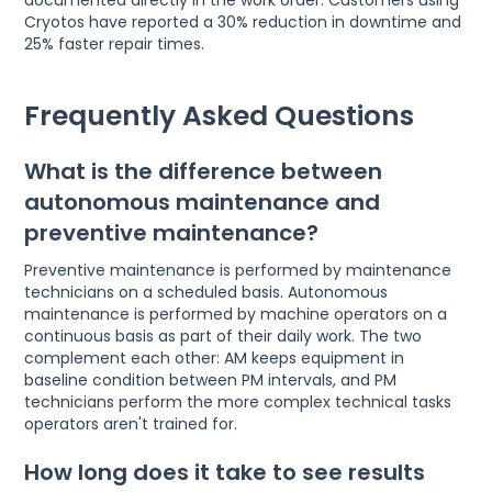
Cryotos have reported a 30% reduction in downtime and
25% faster repair times.
Frequently Asked Questions
What is the difference between
autonomous maintenance and
preventive maintenance?
Preventive maintenance is performed by maintenance
technicians on a scheduled basis. Autonomous
maintenance is performed by machine operators on a
continuous basis as part of their daily work. The two
complement each other: AM keeps equipment in
baseline condition between PM intervals, and PM
technicians perform the more complex technical tasks
operators aren't trained for.
How long does it take to see results