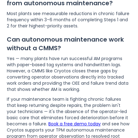
from autonomous maintenance?
Most plants see measurable reductions in chronic failure
frequency within 3–6 months of completing Steps 1 and
2 for their highest-priority assets.
Can autonomous maintenance work
without a CMMS?
Yes — many plants have run successful AM programs
with paper-based tag systems and handwritten logs.
However, a CMMS like Cryotos closes these gaps by
converting operator observations directly into tracked
work orders and providing the OEE and failure trend data
that shows whether AM is working.
If your maintenance team is fighting chronic failures
that keep returning despite repairs, the problem isn't
your technicians — it's the absence of the operator-led
basic care that eliminates forced deterioration before it
becomes a failure.
Book a free demo today
and see how
Cryotos supports your TPM autonomous maintenance
program from operator observation to resolved root