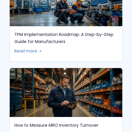
TPM Implementation Roadmap: A Step-by-Step
Guide for Manufacturers
Read more 🡢
How to Measure MRO Inventory Turnover