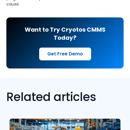
cause.
Want to Try Cryotos CMMS
Today?
Get Free Demo
Related articles