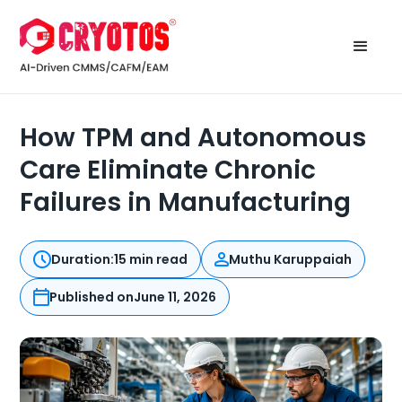
How TPM and Autonomous
Care Eliminate Chronic
Failures in Manufacturing
Duration:
15 min read
Muthu Karuppaiah
Published on
June 11, 2026