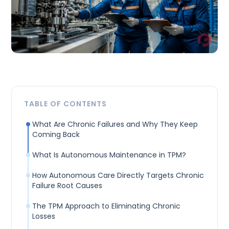
TABLE OF CONTENTS
What Are Chronic Failures and Why They Keep
Coming Back
What Is Autonomous Maintenance in TPM?
How Autonomous Care Directly Targets Chronic
Failure Root Causes
The TPM Approach to Eliminating Chronic
Losses