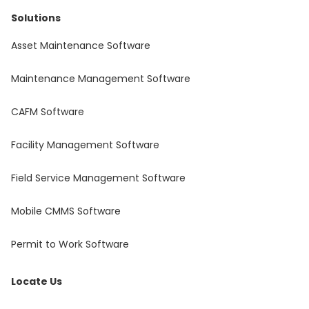
Solutions
Asset Maintenance Software
Maintenance Management Software
CAFM Software
Facility Management Software
Field Service Management Software
Mobile CMMS Software
Permit to Work Software
Locate Us