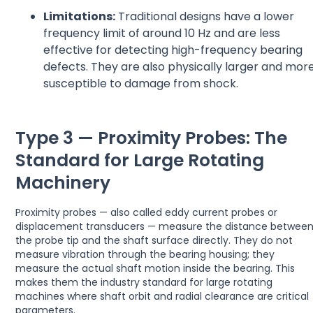
Limitations:
Traditional designs have a lower
frequency limit of around 10 Hz and are less
effective for detecting high-frequency bearing
defects. They are also physically larger and mor
susceptible to damage from shock.
Type 3 — Proximity Probes: The
Standard for Large Rotating
Machinery
Proximity probes — also called eddy current probes or
displacement transducers — measure the distance betwee
the probe tip and the shaft surface directly. They do not
measure vibration through the bearing housing; they
measure the actual shaft motion inside the bearing. This
makes them the industry standard for large rotating
machines where shaft orbit and radial clearance are critical
parameters.