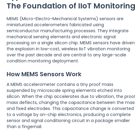
The Foundation of IIoT Monitorin
MEMS (Micro-Electro-Mechanical Systems) sensors are
miniaturized accelerometers fabricated using
semiconductor manufacturing processes. They integrate
mechanical sensing elements and electronic signal
processing on a single silicon chip. MEMS sensors have driven
the explosion in low-cost, wireless IIoT vibration monitoring
over the past decade and are central to any large-scale
condition monitoring deployment.
How MEMS Sensors Work
A MEMS accelerometer contains a tiny proof mass
suspended by microscale spring elements etched into
silicon. When the chip accelerates due to vibration, the proo
mass deflects, changing the capacitance between the mas
and fixed electrodes. This capacitance change is converted
to a voltage by on-chip electronics, producing a complete
sensor and signal conditioning circuit in a package smaller
than a fingernail.