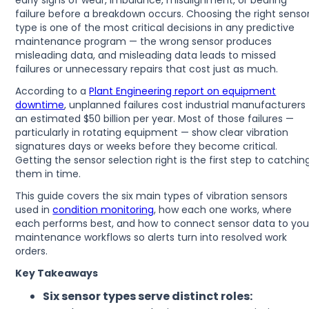
early signs of wear, imbalance, misalignment, or bearing
failure before a breakdown occurs. Choosing the right senso
type is one of the most critical decisions in any predictive
maintenance program — the wrong sensor produces
misleading data, and misleading data leads to missed
failures or unnecessary repairs that cost just as much.
According to a
Plant Engineering report on equipment
downtime
, unplanned failures cost industrial manufacturers
an estimated $50 billion per year. Most of those failures —
particularly in rotating equipment — show clear vibration
signatures days or weeks before they become critical.
Getting the sensor selection right is the first step to catchin
them in time.
This guide covers the six main types of vibration sensors
used in
condition monitoring
, how each one works, where
each performs best, and how to connect sensor data to you
maintenance workflows so alerts turn into resolved work
orders.
Key Takeaways
Six sensor types serve distinct roles: