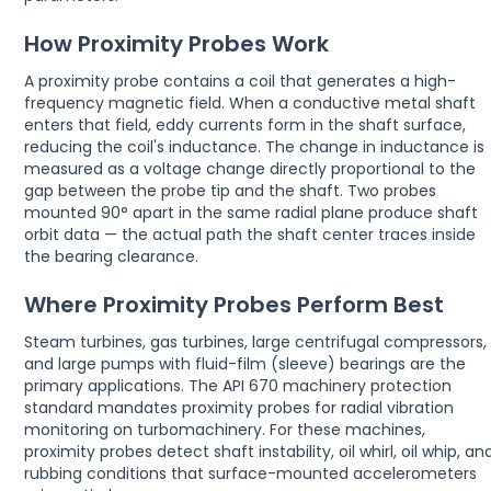
How Proximity Probes Work
A proximity probe contains a coil that generates a high-
frequency magnetic field. When a conductive metal shaft
enters that field, eddy currents form in the shaft surface,
reducing the coil's inductance. The change in inductance is
measured as a voltage change directly proportional to the
gap between the probe tip and the shaft. Two probes
mounted 90° apart in the same radial plane produce shaft
orbit data — the actual path the shaft center traces inside
the bearing clearance.
Where Proximity Probes Perform Best
Steam turbines, gas turbines, large centrifugal compressors,
and large pumps with fluid-film (sleeve) bearings are the
primary applications. The API 670 machinery protection
standard mandates proximity probes for radial vibration
monitoring on turbomachinery. For these machines,
proximity probes detect shaft instability, oil whirl, oil whip, an
rubbing conditions that surface-mounted accelerometers