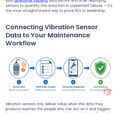
your
downtime tracking
data before and after deploying
sensors to quantify the reduction in unplanned failures — it's
the most straightforward way to prove ROI to leadership.
Connecting Vibration Sensor
Data to Your Maintenance
Workflow
Vibration sensors only deliver value when the data they
produce reaches the people who can act on it and triggers