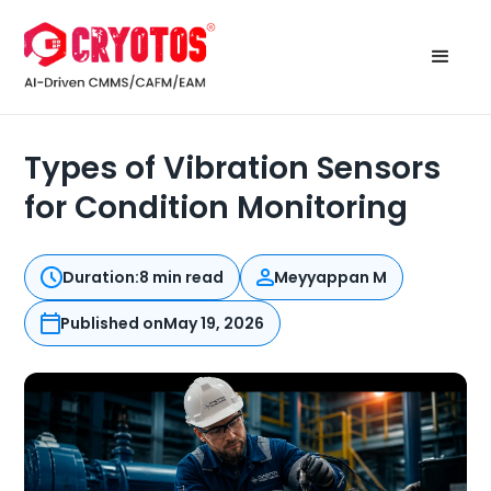
Types of Vibration Sensors
for Condition Monitoring
Duration:
8 min read
Meyyappan M
Published on
May 19, 2026