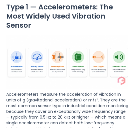
Type 1 — Accelerometers: The
Most Widely Used Vibration
Sensor
Accelerometers measure the acceleration of vibration in
units of g (gravitational acceleration) or m/s². They are the
most common sensor type in industrial condition monitorin
because they cover an exceptionally wide frequency range
— typically from 0.5 Hz to 20 kHz or higher — which means a
single accelerometer can detect both low-frequency