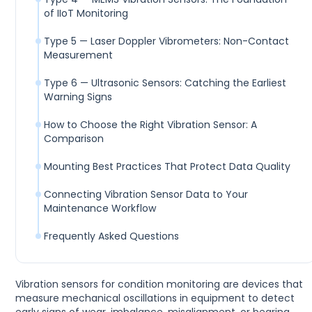
of IIoT Monitoring
Type 5 — Laser Doppler Vibrometers: Non-Contact
Measurement
Type 6 — Ultrasonic Sensors: Catching the Earliest
Warning Signs
How to Choose the Right Vibration Sensor: A
Comparison
Mounting Best Practices That Protect Data Quality
Connecting Vibration Sensor Data to Your
Maintenance Workflow
Frequently Asked Questions
Vibration sensors for condition monitoring are devices that
measure mechanical oscillations in equipment to detect