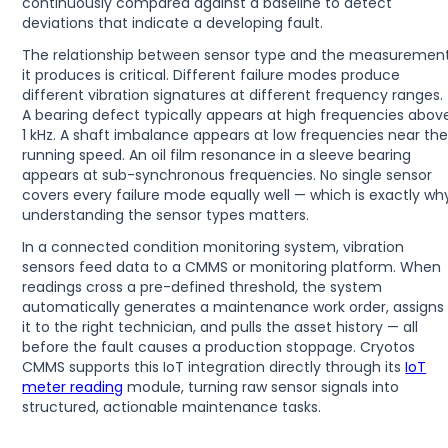
continuously compared against a baseline to detect
deviations that indicate a developing fault.
The relationship between sensor type and the measuremen
it produces is critical. Different failure modes produce
different vibration signatures at different frequency ranges.
A bearing defect typically appears at high frequencies abov
1 kHz. A shaft imbalance appears at low frequencies near th
running speed. An oil film resonance in a sleeve bearing
appears at sub-synchronous frequencies. No single sensor
covers every failure mode equally well — which is exactly wh
understanding the sensor types matters.
In a connected condition monitoring system, vibration
sensors feed data to a CMMS or monitoring platform. When
readings cross a pre-defined threshold, the system
automatically generates a maintenance work order, assigns
it to the right technician, and pulls the asset history — all
before the fault causes a production stoppage. Cryotos
CMMS supports this IoT integration directly through its
IoT
meter reading
module, turning raw sensor signals into
structured, actionable maintenance tasks.