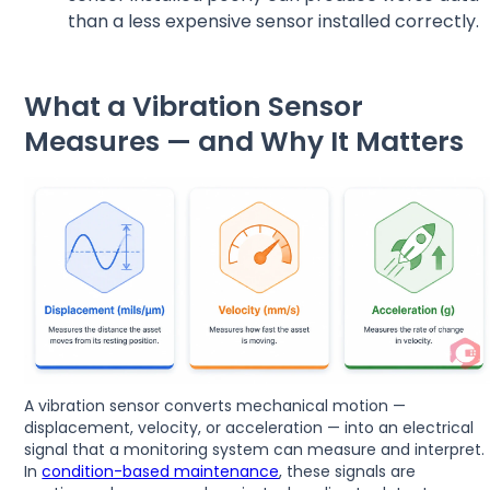
than a less expensive sensor installed correctly.
What a Vibration Sensor
Measures — and Why It Matters
A vibration sensor converts mechanical motion —
displacement, velocity, or acceleration — into an electrical
signal that a monitoring system can measure and interpret.
In
condition-based maintenance
, these signals are