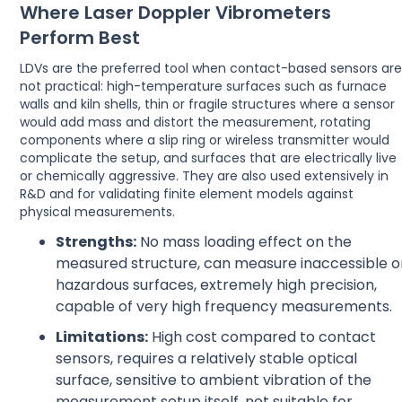
Where Laser Doppler Vibrometers
Perform Best
LDVs are the preferred tool when contact-based sensors ar
not practical: high-temperature surfaces such as furnace
walls and kiln shells, thin or fragile structures where a sensor
would add mass and distort the measurement, rotating
components where a slip ring or wireless transmitter would
complicate the setup, and surfaces that are electrically live
or chemically aggressive. They are also used extensively in
R&D and for validating finite element models against
physical measurements.
Strengths:
No mass loading effect on the
measured structure, can measure inaccessible o
hazardous surfaces, extremely high precision,
capable of very high frequency measurements.
Limitations:
High cost compared to contact
sensors, requires a relatively stable optical
surface, sensitive to ambient vibration of the
measurement setup itself, not suitable for