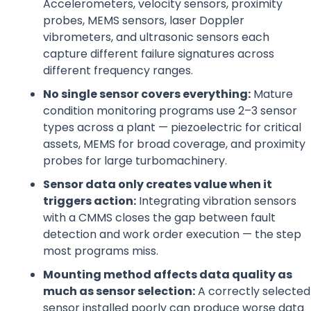
Accelerometers, velocity sensors, proximity
probes, MEMS sensors, laser Doppler
vibrometers, and ultrasonic sensors each
capture different failure signatures across
different frequency ranges.
No single sensor covers everything:
Mature
condition monitoring programs use 2–3 sensor
types across a plant — piezoelectric for critical
assets, MEMS for broad coverage, and proximity
probes for large turbomachinery.
Sensor data only creates value when it
triggers action:
Integrating vibration sensors
with a CMMS closes the gap between fault
detection and work order execution — the step
most programs miss.
Mounting method affects data quality as
much as sensor selection:
A correctly selected
sensor installed poorly can produce worse data