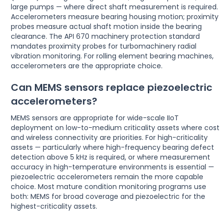
large pumps — where direct shaft measurement is required.
Accelerometers measure bearing housing motion; proximity
probes measure actual shaft motion inside the bearing
clearance. The API 670 machinery protection standard
mandates proximity probes for turbomachinery radial
vibration monitoring. For rolling element bearing machines,
accelerometers are the appropriate choice.
Can MEMS sensors replace piezoelectric
accelerometers?
MEMS sensors are appropriate for wide-scale IIoT
deployment on low-to-medium criticality assets where cost
and wireless connectivity are priorities. For high-criticality
assets — particularly where high-frequency bearing defect
detection above 5 kHz is required, or where measurement
accuracy in high-temperature environments is essential —
piezoelectric accelerometers remain the more capable
choice. Most mature condition monitoring programs use
both: MEMS for broad coverage and piezoelectric for the
highest-criticality assets.