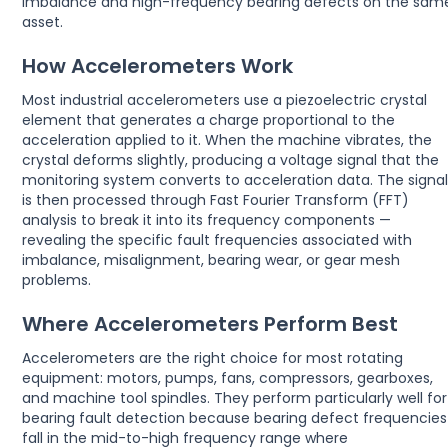
imbalance and high-frequency bearing defects on the sam
asset.
How Accelerometers Work
Most industrial accelerometers use a piezoelectric crystal
element that generates a charge proportional to the
acceleration applied to it. When the machine vibrates, the
crystal deforms slightly, producing a voltage signal that the
monitoring system converts to acceleration data. The signa
is then processed through Fast Fourier Transform (FFT)
analysis to break it into its frequency components —
revealing the specific fault frequencies associated with
imbalance, misalignment, bearing wear, or gear mesh
problems.
Where Accelerometers Perform Best
Accelerometers are the right choice for most rotating
equipment: motors, pumps, fans, compressors, gearboxes,
and machine tool spindles. They perform particularly well for
bearing fault detection because bearing defect frequencies
fall in the mid-to-high frequency range where