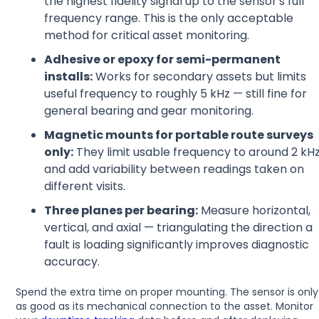
the highest fidelity signal up to the sensor's full
frequency range. This is the only acceptable
method for critical asset monitoring.
Adhesive or epoxy for semi-permanent
installs:
Works for secondary assets but limits
useful frequency to roughly 5 kHz — still fine for
general bearing and gear monitoring.
Magnetic mounts for portable route surveys
only:
They limit usable frequency to around 2 kH
and add variability between readings taken on
different visits.
Three planes per bearing:
Measure horizontal,
vertical, and axial — triangulating the direction a
fault is loading significantly improves diagnostic
accuracy.
Spend the extra time on proper mounting. The sensor is only
as good as its mechanical connection to the asset. Monitor