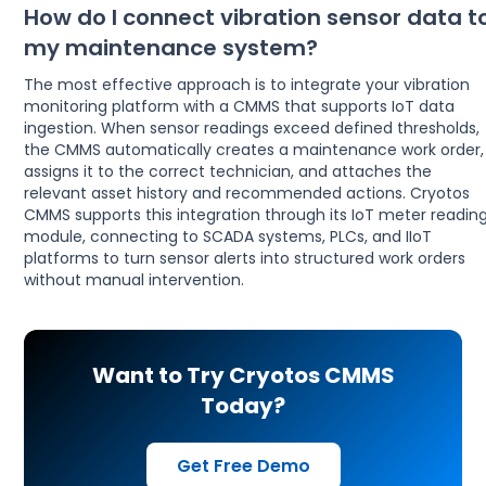
How do I connect vibration sensor data t
my maintenance system?
The most effective approach is to integrate your vibration
monitoring platform with a CMMS that supports IoT data
ingestion. When sensor readings exceed defined thresholds,
the CMMS automatically creates a maintenance work order,
assigns it to the correct technician, and attaches the
relevant asset history and recommended actions. Cryotos
CMMS supports this integration through its IoT meter readin
module, connecting to SCADA systems, PLCs, and IIoT
platforms to turn sensor alerts into structured work orders
without manual intervention.
Want to Try Cryotos CMMS
Today?
Get Free Demo