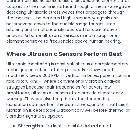
Contact ultrasonic sensors use a piezoelectric element that
couples to the machine surface through a metal waveguide
detecting ultrasonic stress waves that propagate through
the material. The detected high-frequency signals are
heterodyned down to the audible range for real-time
listening and simultaneously recorded for quantitative
analysis. Airborne ultrasonic sensors use a microphone
element sensitive to frequencies above human hearing.
Where Ultrasonic Sensors Perform Best
Ultrasonic monitoring is most valuable as a complementary
technique on critical rotating assets. For slow-speed
machinery below 300 RPM — vertical turbines, paper machin
rolls, rotary kilns — where conventional vibration analysis
struggles because fault frequencies fall at very low
amplitudes, ultrasonic sensors often provide clearer early
warning. They are also the primary tool for bearing
lubrication optimization: the distinctive sound of insufficient
lubrication is detectable ultrasonically well before thermal or
vibration signatures appear.
Strengths:
Earliest possible detection of