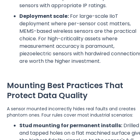
sensors with appropriate IP ratings.
Deployment scale:
For large-scale IIoT
deployment where per-sensor cost matters,
MEMS-based wireless sensors are the practical
choice. For high-criticality assets where
measurement accuracy is paramount,
piezoelectric sensors with hardwired connection
are worth the higher investment.
Mounting Best Practices That
Protect Data Quality
A sensor mounted incorrectly hides real faults and creates
phantom ones. Four rules cover most industrial scenarios:
Stud mounting for permanent installs:
Drilled
and tapped holes on a flat machined surface giv