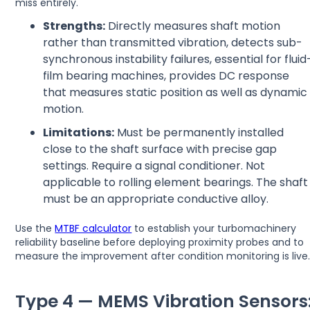
miss entirely.
Strengths:
Directly measures shaft motion
rather than transmitted vibration, detects sub-
synchronous instability failures, essential for fluid
film bearing machines, provides DC response
that measures static position as well as dynamic
motion.
Limitations:
Must be permanently installed
close to the shaft surface with precise gap
settings. Require a signal conditioner. Not
applicable to rolling element bearings. The shaft
must be an appropriate conductive alloy.
Use the
MTBF calculator
to establish your turbomachinery
reliability baseline before deploying proximity probes and to
measure the improvement after condition monitoring is live
Type 4 — MEMS Vibration Sensors