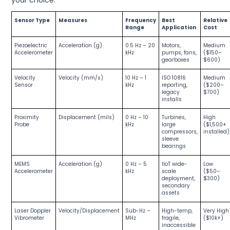
Sensor Type
Measures
Frequency
Best
Relative
Range
Application
Cost
Piezoelectric
Acceleration (g)
0.5 Hz – 20
Motors,
Medium
Accelerometer
kHz
pumps, fans,
($150–
gearboxes
$600)
Velocity
Velocity (mm/s)
10 Hz – 1
ISO 10816
Medium
Sensor
kHz
reporting,
($200–
legacy
$700)
installs
Proximity
Displacement (mils)
0 Hz – 10
Turbines,
High
Probe
kHz
large
($1,500+
compressors,
installed)
sleeve
bearings
MEMS
Acceleration (g)
0 Hz – 5
IIoT wide-
Low
Accelerometer
kHz
scale
($50–
deployment,
$300)
secondary
assets
Laser Doppler
Velocity/Displacement
Sub-Hz –
High-temp,
Very High
Vibrometer
MHz
fragile,
($10k+)
inaccessible