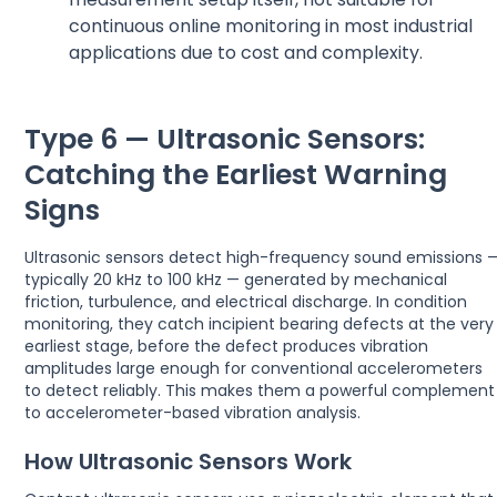
continuous online monitoring in most industrial
applications due to cost and complexity.
Type 6 — Ultrasonic Sensors:
Catching the Earliest Warning
Signs
Ultrasonic sensors detect high-frequency sound emissions 
typically 20 kHz to 100 kHz — generated by mechanical
friction, turbulence, and electrical discharge. In condition
monitoring, they catch incipient bearing defects at the very
earliest stage, before the defect produces vibration
amplitudes large enough for conventional accelerometers
to detect reliably. This makes them a powerful complement
to accelerometer-based vibration analysis.
How Ultrasonic Sensors Work