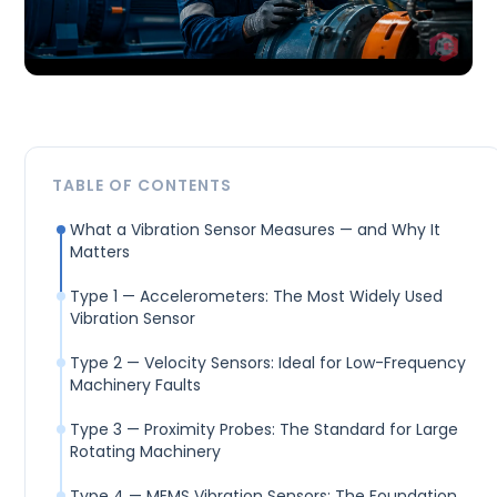
TABLE OF CONTENTS
What a Vibration Sensor Measures — and Why It
Matters
Type 1 — Accelerometers: The Most Widely Used
Vibration Sensor
Type 2 — Velocity Sensors: Ideal for Low-Frequency
Machinery Faults
Type 3 — Proximity Probes: The Standard for Large
Rotating Machinery
Type 4 — MEMS Vibration Sensors: The Foundation