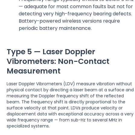
— adequate for most common faults but not for
detecting very high-frequency bearing defects.
Battery-powered wireless versions require
periodic battery maintenance.
Type 5 — Laser Doppler
Vibrometers: Non-Contact
Measurement
Laser Doppler Vibrometers (LDV) measure vibration without
physical contact by directing a laser beam at a surface and
measuring the Doppler frequency shift of the reflected
beam. The frequency shift is directly proportional to the
surface velocity at that point. LDVs produce velocity or
displacement data with exceptional accuracy across a very
wide frequency range — from sub-Hz to several MHz in
specialized systems.