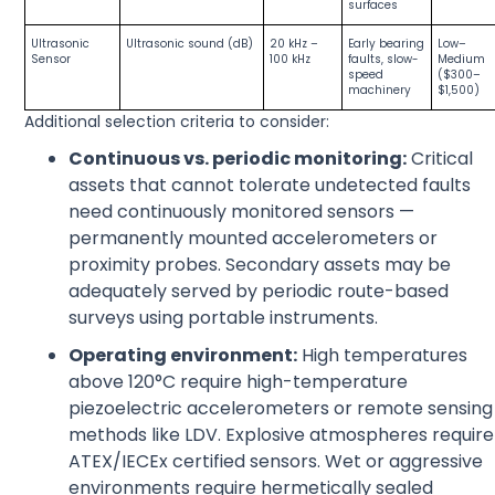
surfaces
Ultrasonic
Ultrasonic sound (dB)
20 kHz –
Early bearing
Low–
Sensor
100 kHz
faults, slow-
Medium
speed
($300–
machinery
$1,500)
Additional selection criteria to consider:
Continuous vs. periodic monitoring:
Critical
assets that cannot tolerate undetected faults
need continuously monitored sensors —
permanently mounted accelerometers or
proximity probes. Secondary assets may be
adequately served by periodic route-based
surveys using portable instruments.
Operating environment:
High temperatures
above 120°C require high-temperature
piezoelectric accelerometers or remote sensing
methods like LDV. Explosive atmospheres require
ATEX/IECEx certified sensors. Wet or aggressive
environments require hermetically sealed