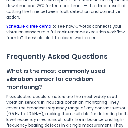
maintenance workflows report a 30% reduction in unplanne
downtime and 25% faster repair times — the direct result of
cutting the time between fault detection and corrective
action.
Schedule a free demo
to see how Cryotos connects your
vibration sensors to a full maintenance execution workflow 
from IoT threshold alert to closed work order.
Frequently Asked Questions
What is the most commonly used
vibration sensor for condition
monitoring?
Piezoelectric accelerometers are the most widely used
vibration sensors in industrial condition monitoring. They
cover the broadest frequency range of any contact sensor
(0.5 Hz to 20 kHz+), making them suitable for detecting both
low-frequency mechanical faults like imbalance and high-
frequency bearing defects in a single measurement. They