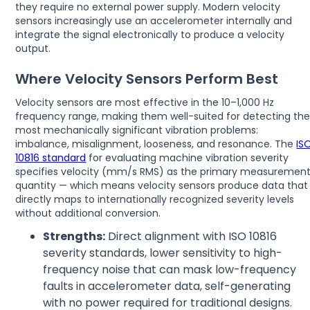
they require no external power supply. Modern velocity
sensors increasingly use an accelerometer internally and
integrate the signal electronically to produce a velocity
output.
Where Velocity Sensors Perform Best
Velocity sensors are most effective in the 10–1,000 Hz
frequency range, making them well-suited for detecting th
most mechanically significant vibration problems:
imbalance, misalignment, looseness, and resonance. The
IS
10816 standard
for evaluating machine vibration severity
specifies velocity (mm/s RMS) as the primary measuremen
quantity — which means velocity sensors produce data that
directly maps to internationally recognized severity levels
without additional conversion.
Strengths:
Direct alignment with ISO 10816
severity standards, lower sensitivity to high-
frequency noise that can mask low-frequency
faults in accelerometer data, self-generating
with no power required for traditional designs.