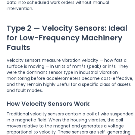
data into scheduled work orders without manual
intervention.
Type 2 — Velocity Sensors: Ideal
for Low-Frequency Machinery
Faults
Velocity sensors measure vibration velocity — how fast a
surface is moving — in units of mm/s (peak) or in/s. They
were the dominant sensor type in industrial vibration
monitoring before accelerometers became cost-effective,
and they remain highly useful for a specific class of assets
and fault modes.
How Velocity Sensors Work
Traditional velocity sensors contain a coil of wire suspended
in a magnetic field. When the housing vibrates, the coil
moves relative to the magnet and generates a voltage
proportional to velocity. These sensors are self-generating 