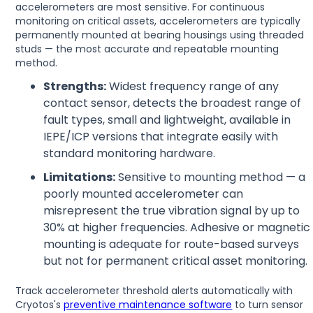
accelerometers are most sensitive. For continuous
monitoring on critical assets, accelerometers are typically
permanently mounted at bearing housings using threaded
studs — the most accurate and repeatable mounting
method.
Strengths:
Widest frequency range of any
contact sensor, detects the broadest range of
fault types, small and lightweight, available in
IEPE/ICP versions that integrate easily with
standard monitoring hardware.
Limitations:
Sensitive to mounting method — a
poorly mounted accelerometer can
misrepresent the true vibration signal by up to
30% at higher frequencies. Adhesive or magnetic
mounting is adequate for route-based surveys
but not for permanent critical asset monitoring.
Track accelerometer threshold alerts automatically with
Cryotos's
preventive maintenance software
to turn sensor