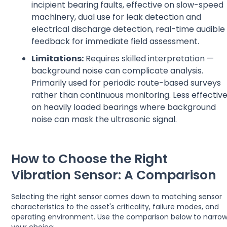
incipient bearing faults, effective on slow-speed
machinery, dual use for leak detection and
electrical discharge detection, real-time audible
feedback for immediate field assessment.
Limitations:
Requires skilled interpretation —
background noise can complicate analysis.
Primarily used for periodic route-based surveys
rather than continuous monitoring. Less effectiv
on heavily loaded bearings where background
noise can mask the ultrasonic signal.
How to Choose the Right
Vibration Sensor: A Comparison
Selecting the right sensor comes down to matching sensor
characteristics to the asset's criticality, failure modes, and
operating environment. Use the comparison below to narro
your choice: