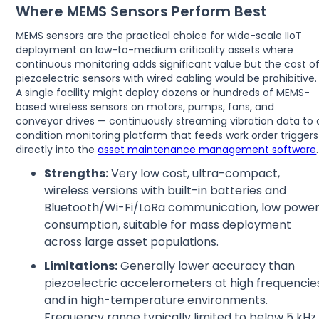
Where MEMS Sensors Perform Best
MEMS sensors are the practical choice for wide-scale IIoT
deployment on low-to-medium criticality assets where
continuous monitoring adds significant value but the cost o
piezoelectric sensors with wired cabling would be prohibitive.
A single facility might deploy dozens or hundreds of MEMS-
based wireless sensors on motors, pumps, fans, and
conveyor drives — continuously streaming vibration data to 
condition monitoring platform that feeds work order triggers
directly into the
asset maintenance management software
.
Strengths:
Very low cost, ultra-compact,
wireless versions with built-in batteries and
Bluetooth/Wi-Fi/LoRa communication, low powe
consumption, suitable for mass deployment
across large asset populations.
Limitations:
Generally lower accuracy than
piezoelectric accelerometers at high frequencie
and in high-temperature environments.
Frequency range typically limited to below 5 kHz