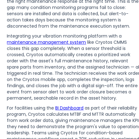
the right maintenance response at the right time. This is the
gap many condition monitoring programs fail to close:
sensors are installed and data is collected, but alert-to-
action takes days because the monitoring system is
disconnected from the maintenance execution system.
Integrating your vibration monitoring platform with a
maintenance management system
like Cryotos CMMS
closes this gap completely. When a sensor threshold is
crossed, Cryotos automatically creates a prioritized work
order with the asset's full maintenance history, relevant
spare parts from inventory, and the assigned technician — al
triggered in real time. The technician receives the work orde
on the Cryotos mobile app, completes the inspection, logs
findings, and closes the job with a digital sign-off. The entire
event from sensor alert to work order closure becomes a
permanent, searchable record in the asset history.
For facilities using the
BI Dashboard
as part of their reliability
program, Cryotos calculates MTBF and MTTR automatically
from work order data, giving maintenance managers the KPI
they need to demonstrate the program's value to operation
leadership. Teams using Cryotos for condition-based