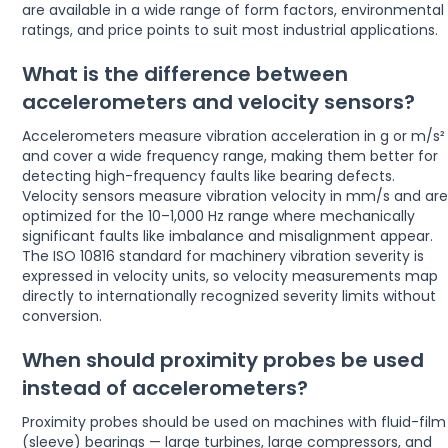
are available in a wide range of form factors, environmental
ratings, and price points to suit most industrial applications.
What is the difference between
accelerometers and velocity sensors?
Accelerometers measure vibration acceleration in g or m/s²
and cover a wide frequency range, making them better for
detecting high-frequency faults like bearing defects.
Velocity sensors measure vibration velocity in mm/s and ar
optimized for the 10–1,000 Hz range where mechanically
significant faults like imbalance and misalignment appear.
The ISO 10816 standard for machinery vibration severity is
expressed in velocity units, so velocity measurements map
directly to internationally recognized severity limits without
conversion.
When should proximity probes be used
instead of accelerometers?
Proximity probes should be used on machines with fluid-film
(sleeve) bearings — large turbines, large compressors, and