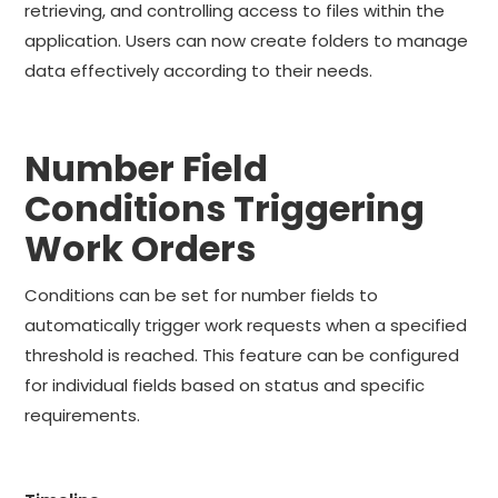
retrieving, and controlling access to files within the
application. Users can now create folders to manage
data effectively according to their needs.
Number Field
Conditions Triggering
Work Orders
Conditions can be set for number fields to
automatically trigger work requests when a specified
threshold is reached. This feature can be configured
for individual fields based on status and specific
requirements.