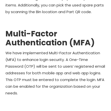
items. Additionally, you can pick the used spare parts
by scanning the Bin location and Part QR code.
Multi-Factor
Authentication (MFA)
We have implemented Multi-Factor Authentication
(MFA) to enhance login security. A One-Time
Password (OTP) will be sent to users’ registered email
addresses for both mobile app and web app logins.
This OTP must be entered to complete the login. MFA
can be enabled for the organization based on your
needs.