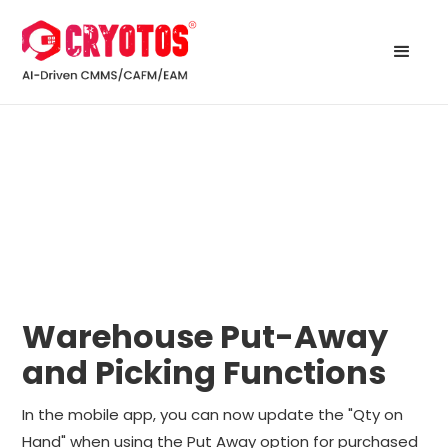
Warehouse Put-Away
and Picking Functions
In the mobile app, you can now update the "Qty on
Hand" when using the Put Away option for purchased