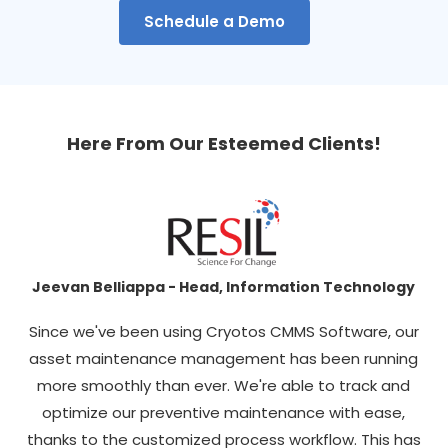
Schedule a Demo
Here From Our Esteemed Clients!
Jeevan Belliappa - Head, Information Technology
hat
Since we've been using Cryotos CMMS Software, our
C
xed
asset maintenance management has been running
more smoothly than ever. We're able to track and
C
optimize our preventive maintenance with ease,
n't
thanks to the customized process workflow. This has
p