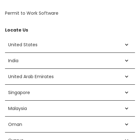
Permit to Work Software
Locate Us
United States
India
United Arab Emirates
Singapore
Malaysia
Oman