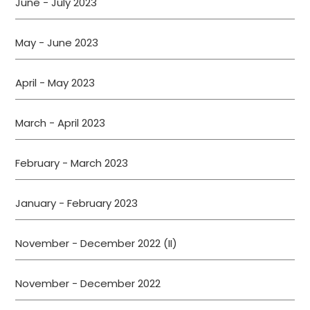
June - July 2023
May - June 2023
April - May 2023
March - April 2023
February - March 2023
January - February 2023
November - December 2022 (II)
November - December 2022