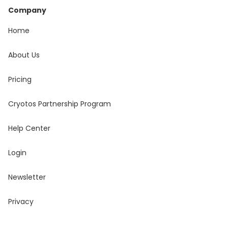
Company
Home
About Us
Pricing
Cryotos Partnership Program
Help Center
Login
Newsletter
Privacy