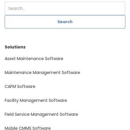
Solutions
Asset Maintenance Software
Maintenance Management Software
CAFM Software
Facility Management Software
Field Service Management Software
Mobile CMMS Software