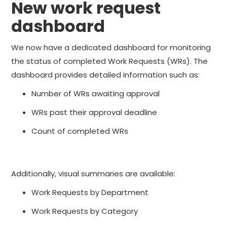
New work request
dashboard
We now have a dedicated dashboard for monitoring
the status of completed Work Requests (WRs). The
dashboard provides detailed information such as:
Number of WRs awaiting approval
WRs past their approval deadline
Count of completed WRs
Additionally, visual summaries are available:
Work Requests by Department
Work Requests by Category