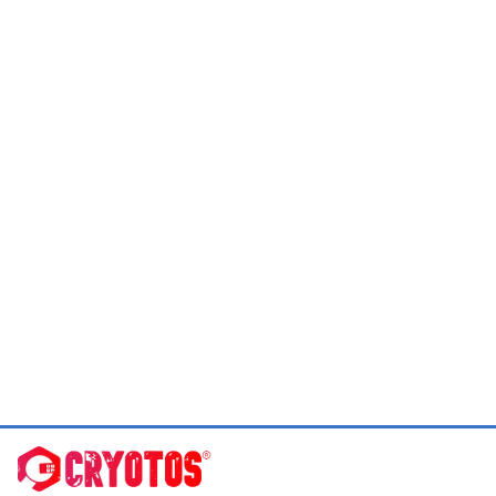
Slide 2 of 19.