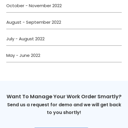
October - November 2022
August - September 2022
July - August 2022
May - June 2022
Want To Manage Your Work Order Smartly?
Send us a request for demo and we will get back
to you shortly!