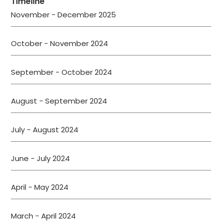
Timeline
November - December 2025
October - November 2024
September - October 2024
August - September 2024
July - August 2024
June - July 2024
April - May 2024
March - April 2024