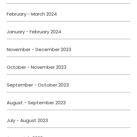
February - March 2024
January - February 2024
November - December 2023
October - November 2023
September - October 2023
August - September 2023
July - August 2023