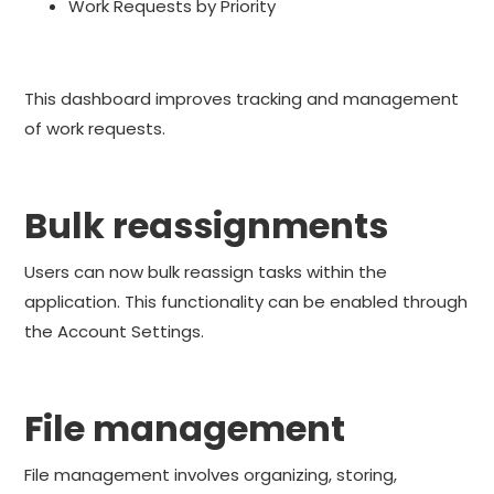
Work Requests by Priority
This dashboard improves tracking and management
of work requests.
Bulk reassignments
Users can now bulk reassign tasks within the
application. This functionality can be enabled through
the Account Settings.
File management
File management involves organizing, storing,