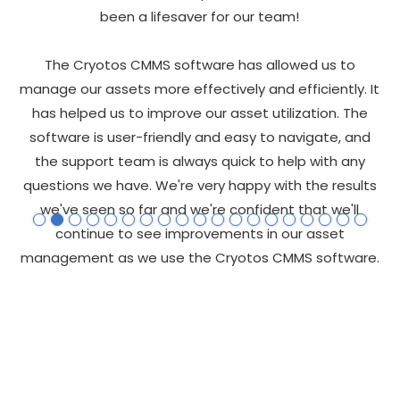
s
been a lifesaver for our team!
t
re
The Cryotos CMMS software has allowed us to
tos
manage our assets more effectively and efficiently. It
he
has helped us to improve our asset utilization. The
al
software is user-friendly and easy to navigate, and
pe
 of
the support team is always quick to help with any
t
questions we have. We're very happy with the results
we've seen so far and we're confident that we'll
e
continue to see improvements in our asset
uch
management as we use the Cryotos CMMS software.
W
e
e