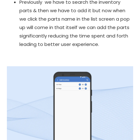
Previously we have to search the inventory
parts & then we have to add it but now when
we click the parts name in the list screen a pop
up will come in that itself we can add the parts
significantly reducing the time spent and forth
leading to better user experience.