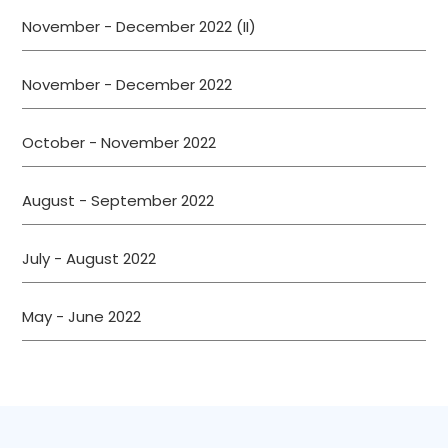
November - December 2022 (II)
November - December 2022
October - November 2022
August - September 2022
July - August 2022
May - June 2022