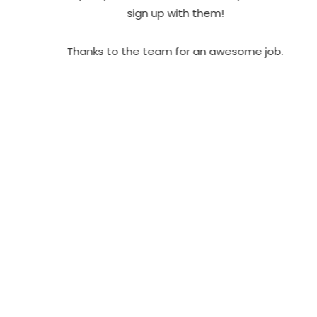
sign up with them!
Thanks to the team for an awesome job.