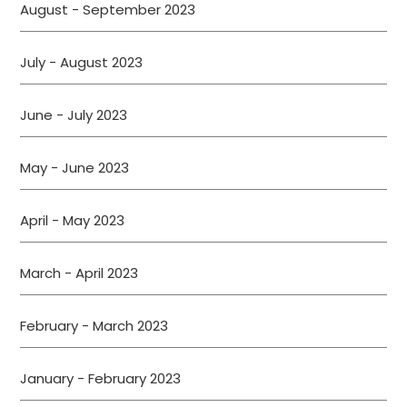
August - September 2023
July - August 2023
June - July 2023
May - June 2023
April - May 2023
March - April 2023
February - March 2023
January - February 2023