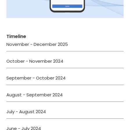
Timeline
November - December 2025
October - November 2024
September - October 2024
August - September 2024
July - August 2024
June - July 2024