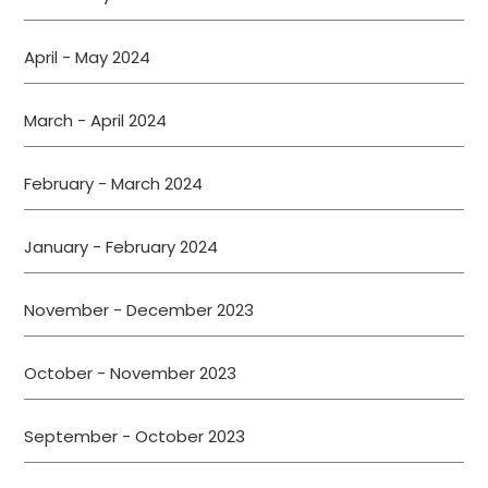
April - May 2024
March - April 2024
February - March 2024
January - February 2024
November - December 2023
October - November 2023
September - October 2023