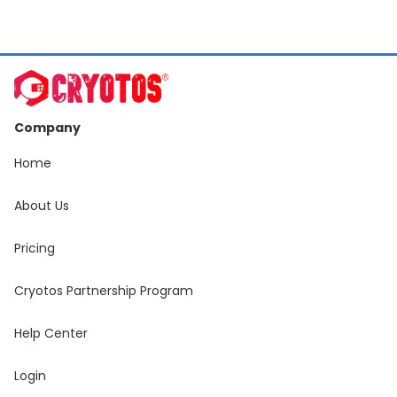
Slide 3 of 19.
Company
Home
About Us
Pricing
Cryotos Partnership Program
Help Center
Login