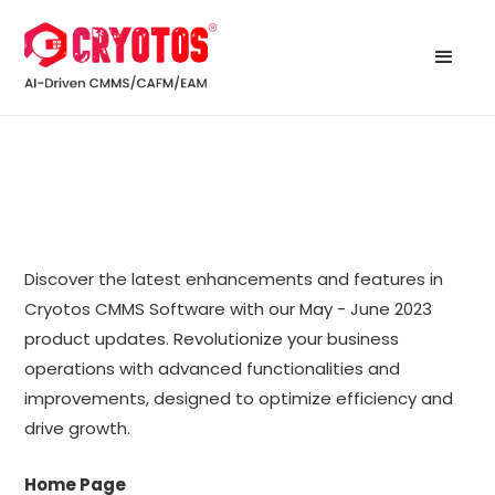
Discover the latest enhancements and features in
Cryotos CMMS Software with our May - June 2023
product updates. Revolutionize your business
operations with advanced functionalities and
improvements, designed to optimize efficiency and
drive growth.
Home Page