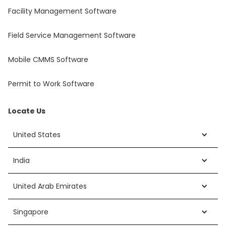
Facility Management Software
Field Service Management Software
Mobile CMMS Software
Permit to Work Software
Locate Us
United States
India
United Arab Emirates
Singapore