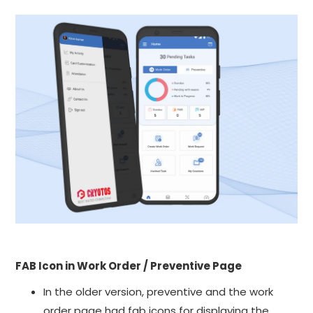
FAB Icon in Work Order / Preventive Page
In the older version, preventive and the work
order page had fab icons for displaying the