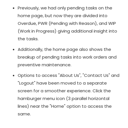
Previously, we had only pending tasks on the
home page, but now they are divided into
Overdue, PWR (Pending with Reason), and WIP
(Work in Progress) giving additional insight into
the tasks.
Additionally, the home page also shows the
breakup of pending tasks into work orders and
preventive maintenance.
Options to access "About Us", "Contact Us" and
"Logout" have been moved to a separate
screen for a smoother experience. Click the
hamburger menu icon (3 parallel horizontal
lines) near the "Home" option to access the
same.