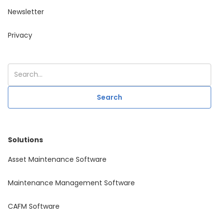
Newsletter
Privacy
Solutions
Asset Maintenance Software
Maintenance Management Software
CAFM Software