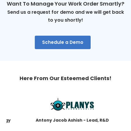
Want To Manage Your Work Order Smartly?
Send us a request for demo and we will get back
to you shortly!
Schedule a Demo
Here From Our Esteemed Clients!
gy
Antony Jacob Ashish - Lead, R&D