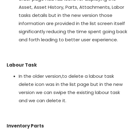
Asset, Asset History, Parts, Attachments, Labor
tasks details but in the new version those
information are provided in the list screen itself
significantly reducing the time spent going back
and forth leading to better user experience.
Labour Task
In the older version,to delete a labour task
delete icon was in the list page but in the new
version we can swipe the existing labour task
and we can delete it.
Inventory Parts