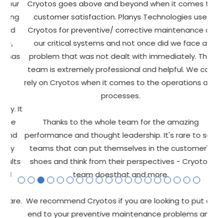
ur
Cryotos goes above and beyond when it comes to
O
ng
customer satisfaction. Planys Technologies use
d
Cryotos for preventive/ corrective maintenance of
C
,
our critical systems and not once did we face a
f
has
problem that was not dealt with immediately. The
s
team is extremely professional and helpful. We can
Pr
rely on Cryotos when it comes to the operations and
processes.
 It
he
Thanks to the whole team for the amazing
p
nd
performance and thought leadership. It's rare to see
h
y
teams that can put themselves in the customer's
lts
shoes and think from their perspectives - Cryotos
team doesthat and more.
T
re.
We recommend Cryotos if you are looking to put an
end to your preventive maintenance problems and