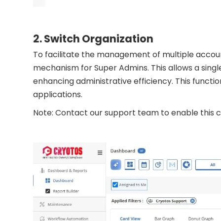
2. Switch Organization
To facilitate the management of multiple accou
mechanism for Super Admins. This allows a singl
enhancing administrative efficiency. This functi
applications.
Note: Contact our support team to enable this ca