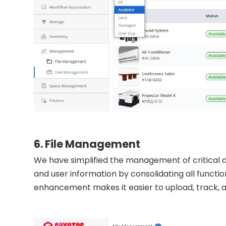
6. File Management
We have simplified the management of critical do
and user information by consolidating all function
enhancement makes it easier to upload, track, 