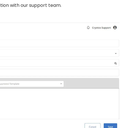
ation with our support team.