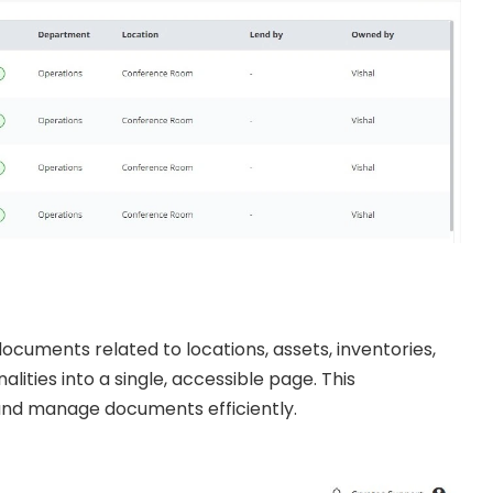
cuments related to locations, assets, inventories,
alities into a single, accessible page. This
and manage documents efficiently.