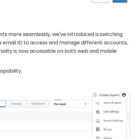
nts more seamlessly, we've introduced a switching
e email ID to access and manage different accounts,
onality is now accessible on both web and mobile
pability.