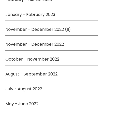
January - February 2023
November - December 2022 (II)
November - December 2022
October - November 2022
August - September 2022
July - August 2022
May - June 2022