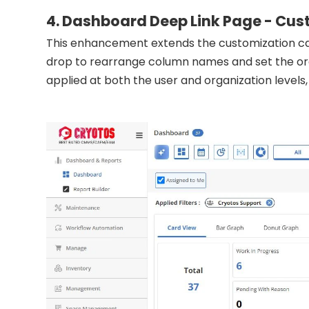
4. Dashboard Deep Link Page - Cust
This enhancement extends the customization cap
drop to rearrange column names and set the ord
applied at both the user and organization levels, p