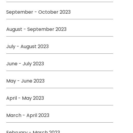
September - October 2023
August - September 2023
July - August 2023
June - July 2023
May - June 2023
April - May 2023
March - April 2023
February - March 2023