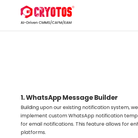
1. WhatsApp Message Builder
Building upon our existing notification system, w
implement custom WhatsApp notification template
for email notifications. This feature allows fo
platforms.