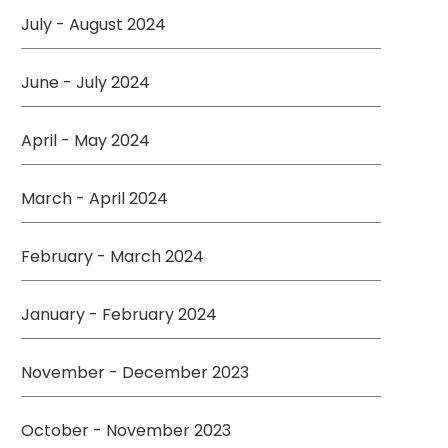
July - August 2024
June - July 2024
April - May 2024
March - April 2024
February - March 2024
January - February 2024
November - December 2023
October - November 2023