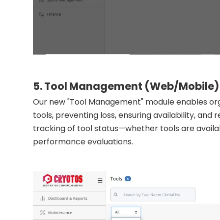
5. Tool Management (Web/Mobile)
Our new "Tool Management" module enables orga
tools, preventing loss, ensuring availability, and
tracking of tool status—whether tools are availa
performance evaluations.