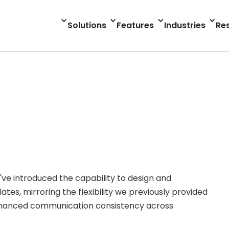
Solutions
Features
Industries
Re
e've introduced the capability to design and
s, mirroring the flexibility we previously provided
r enhanced communication consistency across