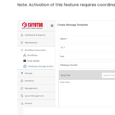
Note: Activation of this feature requires coordin