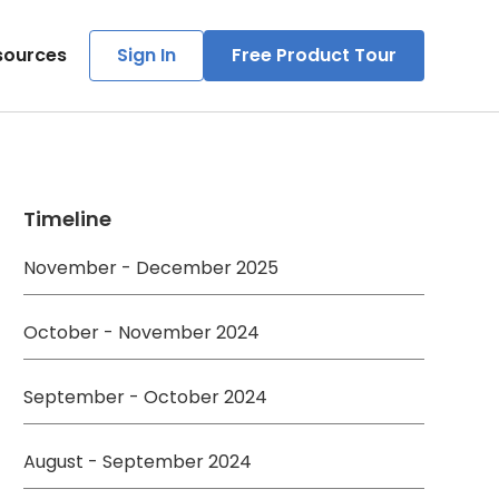
sources
Sign In
Free Product Tour
Timeline
November - December 2025
October - November 2024
September - October 2024
August - September 2024