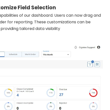
omize Field Selection
abilities of our dashboard. Users can now drag and
er for reporting. These customizations can be
roviding tailored data visibility