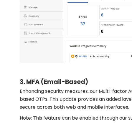
3. MFA (Email-Based)
Enhancing security measures, our Multi-factor A
based OTPs. This update provides an added layer 
secure across both web and mobile interfaces.
Note: This feature can be enabled through our 