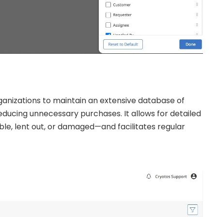
nizations to maintain an extensive database of
 reducing unnecessary purchases. It allows for detailed
ble, lent out, or damaged—and facilitates regular