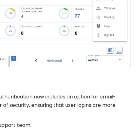
uthentication now includes an option for email-
of security, ensuring that user logins are more
support team.