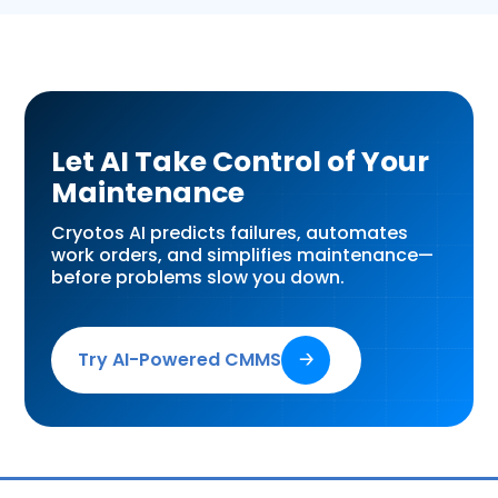
Let AI Take Control of Your
Maintenance
Cryotos AI predicts failures, automates
work orders, and simplifies maintenance—
before problems slow you down.
Try AI-Powered CMMS
🡢