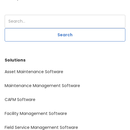
Solutions
Asset Maintenance Software
Maintenance Management Software
CAFM Software
Facility Management Software
Field Service Management Software