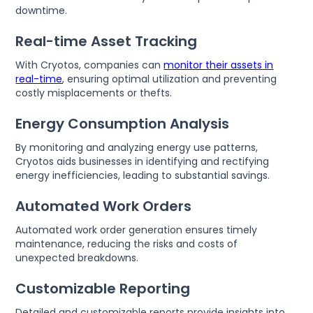
downtime.
Real-time Asset Tracking
With Cryotos, companies can
monitor their assets in
real-time
, ensuring optimal utilization and preventing
costly misplacements or thefts.
Energy Consumption Analysis
By monitoring and analyzing energy use patterns,
Cryotos aids businesses in identifying and rectifying
energy inefficiencies, leading to substantial savings.
Automated Work Orders
Automated work order generation ensures timely
maintenance, reducing the risks and costs of
unexpected breakdowns.
Customizable Reporting
Detailed and customizable reports provide insights into