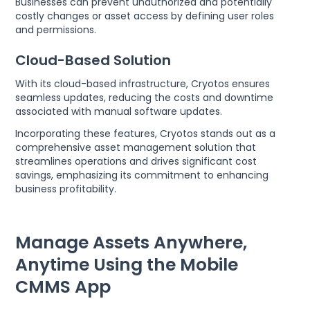
Businesses can prevent unauthorized and potentially
costly changes or asset access by defining user roles
and permissions.
Cloud-Based Solution
With its cloud-based infrastructure, Cryotos ensures
seamless updates, reducing the costs and downtime
associated with manual software updates.
Incorporating these features, Cryotos stands out as a
comprehensive asset management solution that
streamlines operations and drives significant cost
savings, emphasizing its commitment to enhancing
business profitability.
Manage Assets Anywhere,
Anytime Using the Mobile
CMMS App