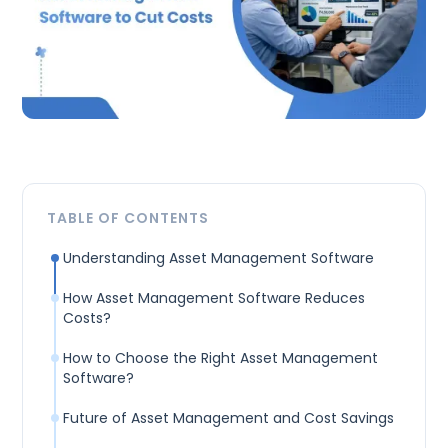
TABLE OF CONTENTS
Understanding Asset Management Software
How Asset Management Software Reduces
Costs?
How to Choose the Right Asset Management
Software?
Future of Asset Management and Cost Savings