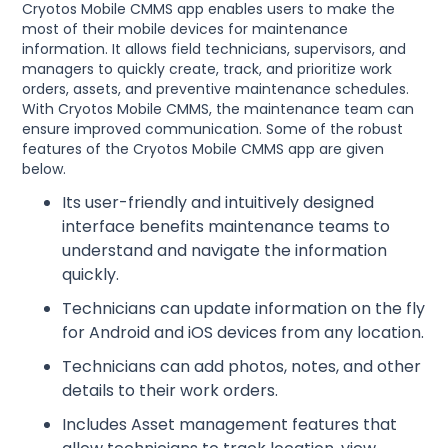
Cryotos Mobile CMMS app enables users to make the
most of their mobile devices for maintenance
information. It allows field technicians, supervisors, and
managers to quickly create, track, and prioritize work
orders, assets, and preventive maintenance schedules.
With Cryotos Mobile CMMS, the maintenance team can
ensure improved communication. Some of the robust
features of the Cryotos Mobile CMMS app are given
below.
Its user-friendly and intuitively designed
interface benefits maintenance teams to
understand and navigate the information
quickly.
Technicians can update information on the fly
for Android and iOS devices from any location.
Technicians can add photos, notes, and other
details to their work orders.
Includes Asset management features that