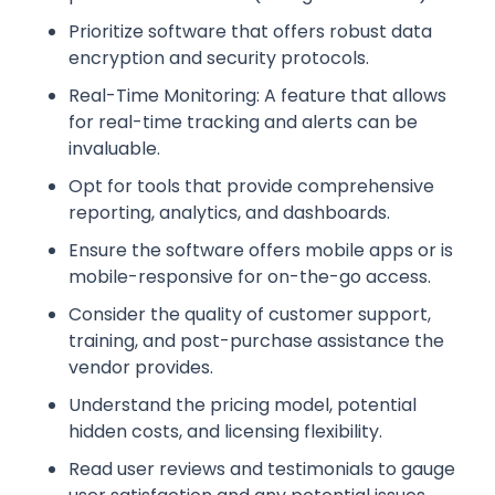
Prioritize software that offers robust data
encryption and security protocols.
Real-Time Monitoring: A feature that allows
for real-time tracking and alerts can be
invaluable.
Opt for tools that provide comprehensive
reporting, analytics, and dashboards.
Ensure the software offers mobile apps or is
mobile-responsive for on-the-go access.
Consider the quality of customer support,
training, and post-purchase assistance the
vendor provides.
Understand the pricing model, potential
hidden costs, and licensing flexibility.
Read user reviews and testimonials to gauge