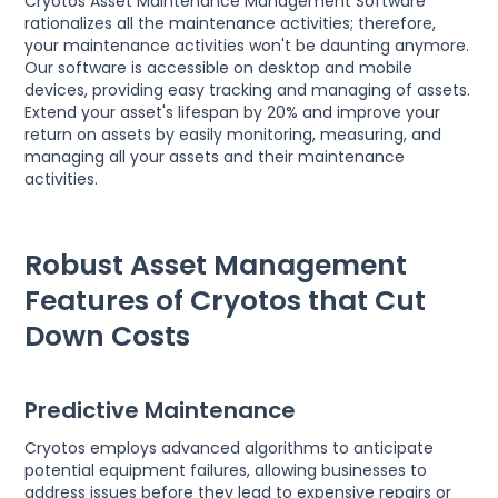
Cryotos Asset Maintenance Management Software
rationalizes all the maintenance activities; therefore,
your maintenance activities won't be daunting anymore.
Our software is accessible on desktop and mobile
devices, providing easy tracking and managing of assets.
Extend your asset's lifespan by 20% and improve your
return on assets by easily monitoring, measuring, and
managing all your assets and their maintenance
activities.
Robust Asset Management
Features of Cryotos that Cut
Down Costs
Predictive Maintenance
Cryotos employs advanced algorithms to anticipate
potential equipment failures, allowing businesses to
address issues before they lead to expensive repairs or