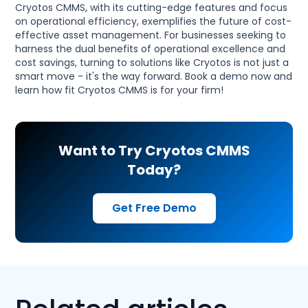
Cryotos CMMS, with its cutting-edge features and focus
on operational efficiency, exemplifies the future of cost-
effective asset management. For businesses seeking to
harness the dual benefits of operational excellence and
cost savings, turning to solutions like Cryotos is not just a
smart move - it's the way forward. Book a demo now and
learn how fit Cryotos CMMS is for your firm!
Want to Try Cryotos CMMS
Today?
Get Free Demo