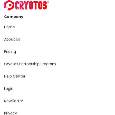
Company
Home
About Us
Pricing
Cryotos Partnership Program
Help Center
Login
Newsletter
Privacy