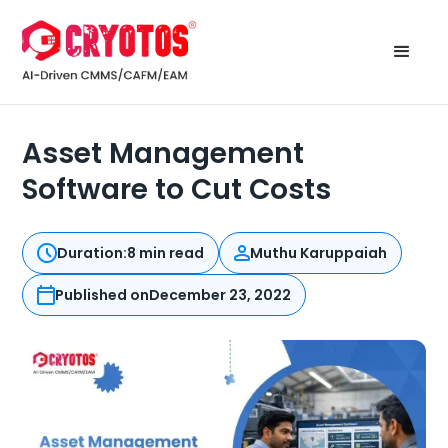
Asset Management
Software to Cut Costs
Duration:
8 min read
Muthu Karuppaiah
Published on
December 23, 2022