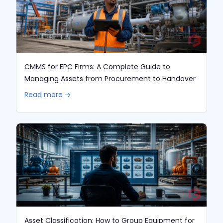
CMMS for EPC Firms: A Complete Guide to
Managing Assets from Procurement to Handover
Read more 🡢
Asset Classification: How to Group Equipment for