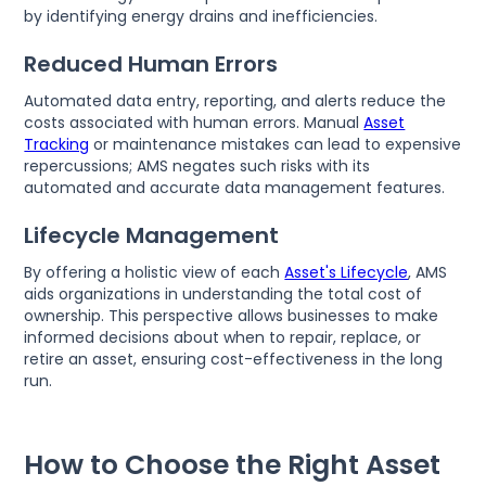
by identifying energy drains and inefficiencies.
Reduced Human Errors
Automated data entry, reporting, and alerts reduce the
costs associated with human errors. Manual
Asset
Tracking
or maintenance mistakes can lead to expensive
repercussions; AMS negates such risks with its
automated and accurate data management features.
Lifecycle Management
By offering a holistic view of each
Asset's Lifecycle
, AMS
aids organizations in understanding the total cost of
ownership. This perspective allows businesses to make
informed decisions about when to repair, replace, or
retire an asset, ensuring cost-effectiveness in the long
run.
How to Choose the Right Asset