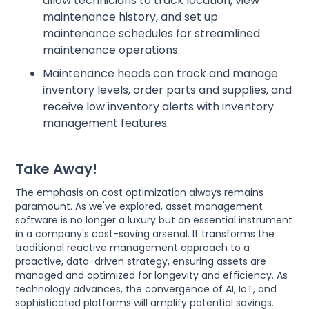
allow technicians to track location, view
maintenance history, and set up
maintenance schedules for streamlined
maintenance operations.
Maintenance heads can track and manage
inventory levels, order parts and supplies, and
receive low inventory alerts with inventory
management features.
Take Away!
The emphasis on cost optimization always remains
paramount. As we've explored, asset management
software is no longer a luxury but an essential instrument
in a company's cost-saving arsenal. It transforms the
traditional reactive management approach to a
proactive, data-driven strategy, ensuring assets are
managed and optimized for longevity and efficiency. As
technology advances, the convergence of AI, IoT, and
sophisticated platforms will amplify potential savings.