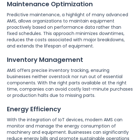
Maintenance Optimization
Predictive maintenance, a highlight of many advanced
AMS, allows organizations to maintain equipment
proactively based on performance data rather than
fixed schedules. This approach minimizes downtimes,
reduces the costs associated with major breakdowns,
and extends the lifespan of equipment.
Inventory Management
AMS offers precise inventory tracking, ensuring
businesses neither overstock nor run out of essential
components. With the right parts available at the right
time, companies can avoid costly last-minute purchases
or production halts due to missing parts.
Energy Efficiency
With the integration of IoT devices, modern AMS can
monitor and manage the energy consumption of
machinery and equipment. Businesses can significantly
reduce energy bills and promote sustainable operations