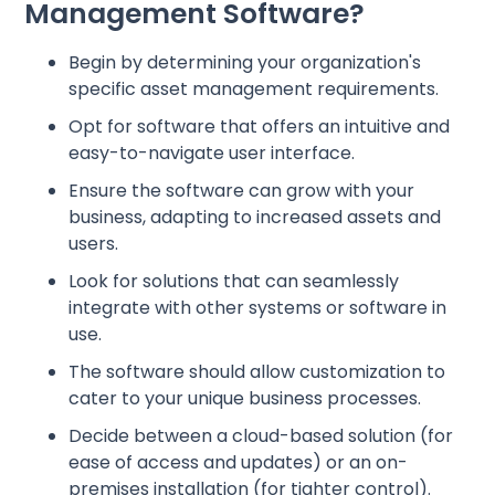
Management Software?
Begin by determining your organization's
specific asset management requirements.
Opt for software that offers an intuitive and
easy-to-navigate user interface.
Ensure the software can grow with your
business, adapting to increased assets and
users.
Look for solutions that can seamlessly
integrate with other systems or software in
use.
The software should allow customization to
cater to your unique business processes.
Decide between a cloud-based solution (for
ease of access and updates) or an on-
premises installation (for tighter control).