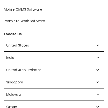
Mobile CMMS Software
Permit to Work Software
Locate Us
United States
India
United Arab Emirates
Singapore
Malaysia
Oman