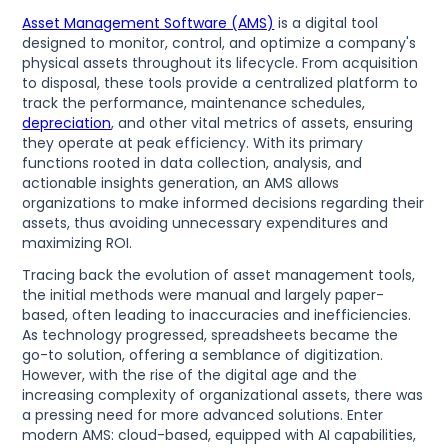
Asset Management Software (AMS)
is a digital tool
designed to monitor, control, and optimize a company's
physical assets throughout its lifecycle. From acquisition
to disposal, these tools provide a centralized platform to
track the performance, maintenance schedules,
depreciation
, and other vital metrics of assets, ensuring
they operate at peak efficiency. With its primary
functions rooted in data collection, analysis, and
actionable insights generation, an AMS allows
organizations to make informed decisions regarding their
assets, thus avoiding unnecessary expenditures and
maximizing ROI.
Tracing back the evolution of asset management tools,
the initial methods were manual and largely paper-
based, often leading to inaccuracies and inefficiencies.
As technology progressed, spreadsheets became the
go-to solution, offering a semblance of digitization.
However, with the rise of the digital age and the
increasing complexity of organizational assets, there was
a pressing need for more advanced solutions. Enter
modern AMS: cloud-based, equipped with AI capabilities,