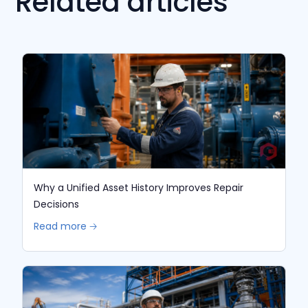
Related articles
Why a Unified Asset History Improves Repair
Decisions
Read more 🡢