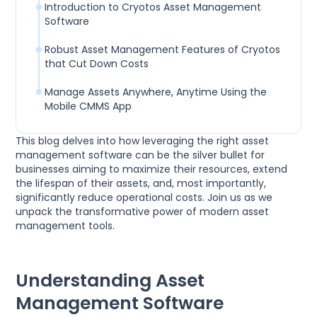
Introduction to Cryotos Asset Management
Software
Robust Asset Management Features of Cryotos
that Cut Down Costs
Manage Assets Anywhere, Anytime Using the
Mobile CMMS App
This blog delves into how leveraging the right asset
management software can be the silver bullet for
businesses aiming to maximize their resources, extend
the lifespan of their assets, and, most importantly,
significantly reduce operational costs. Join us as we
unpack the transformative power of modern asset
management tools.
Understanding Asset
Management Software