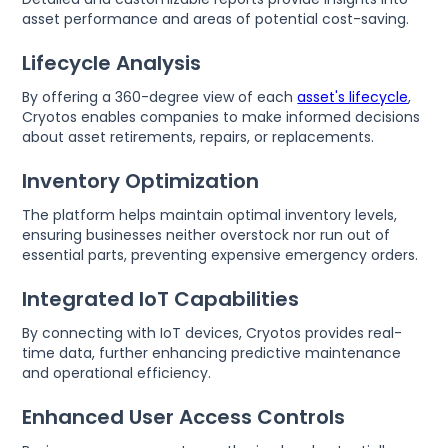
asset performance and areas of potential cost-saving.
Lifecycle Analysis
By offering a 360-degree view of each
asset's lifecycle
,
Cryotos enables companies to make informed decisions
about asset retirements, repairs, or replacements.
Inventory Optimization
The platform helps maintain optimal inventory levels,
ensuring businesses neither overstock nor run out of
essential parts, preventing expensive emergency orders.
Integrated IoT Capabilities
By connecting with IoT devices, Cryotos provides real-
time data, further enhancing predictive maintenance
and operational efficiency.
Enhanced User Access Controls