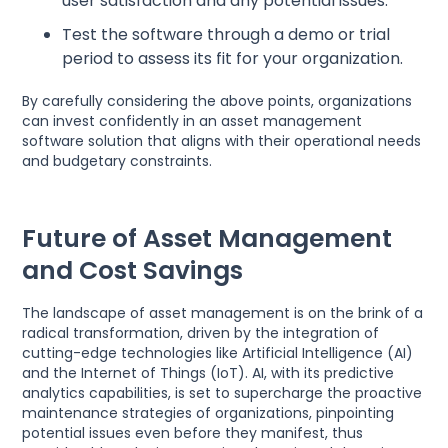
user satisfaction and any potential issues.
Test the software through a demo or trial
period to assess its fit for your organization.
By carefully considering the above points, organizations
can invest confidently in an asset management
software solution that aligns with their operational needs
and budgetary constraints.
Future of Asset Management
and Cost Savings
The landscape of asset management is on the brink of a
radical transformation, driven by the integration of
cutting-edge technologies like Artificial Intelligence (AI)
and the Internet of Things (IoT). AI, with its predictive
analytics capabilities, is set to supercharge the proactive
maintenance strategies of organizations, pinpointing
potential issues even before they manifest, thus