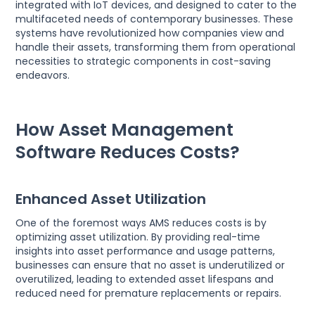
integrated with IoT devices, and designed to cater to the
multifaceted needs of contemporary businesses. These
systems have revolutionized how companies view and
handle their assets, transforming them from operational
necessities to strategic components in cost-saving
endeavors.
How Asset Management
Software Reduces Costs?
Enhanced Asset Utilization
One of the foremost ways AMS reduces costs is by
optimizing asset utilization. By providing real-time
insights into asset performance and usage patterns,
businesses can ensure that no asset is underutilized or
overutilized, leading to extended asset lifespans and
reduced need for premature replacements or repairs.