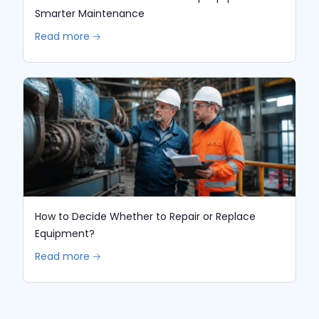
Smarter Maintenance
Read more 🡢
How to Decide Whether to Repair or Replace
Equipment?
Read more 🡢