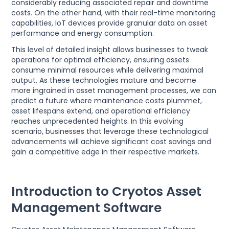
considerably reducing associated repair and downtime
costs. On the other hand, with their real-time monitoring
capabilities, IoT devices provide granular data on asset
performance and energy consumption.
This level of detailed insight allows businesses to tweak
operations for optimal efficiency, ensuring assets
consume minimal resources while delivering maximal
output. As these technologies mature and become
more ingrained in asset management processes, we can
predict a future where maintenance costs plummet,
asset lifespans extend, and operational efficiency
reaches unprecedented heights. In this evolving
scenario, businesses that leverage these technological
advancements will achieve significant cost savings and
gain a competitive edge in their respective markets.
Introduction to Cryotos Asset
Management Software