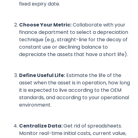
fixed expiry date.
Choose Your Metric:
Collaborate with your
finance department to select a depreciation
technique (e.g., straight-line for the decay of
constant use or declining balance to
depreciate the assets that have a short life).
Define Useful Life:
Estimate the life of the
asset when the asset is in operation, how long
it is expected to live according to the OEM
standards, and according to your operational
environment.
Centralize Data:
Get rid of spreadsheets.
Monitor real-time initial costs, current value,