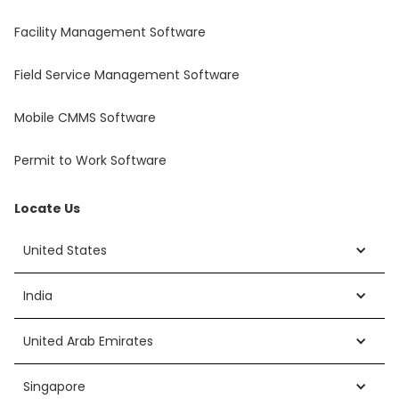
Facility Management Software
Field Service Management Software
Mobile CMMS Software
Permit to Work Software
Locate Us
United States
India
United Arab Emirates
Singapore