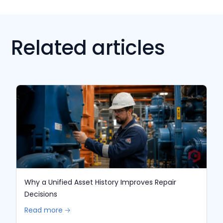
Related articles
Why a Unified Asset History Improves Repair
Decisions
Read more 🡢