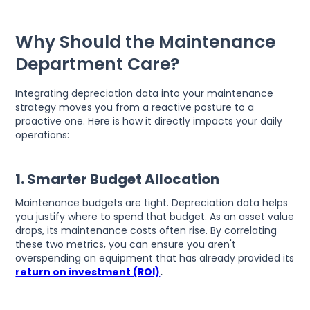
Why Should the Maintenance
Department Care?
Integrating depreciation data into your maintenance
strategy moves you from a reactive posture to a
proactive one. Here is how it directly impacts your daily
operations:
1. Smarter Budget Allocation
Maintenance budgets are tight. Depreciation data helps
you justify where to spend that budget. As an asset value
drops, its maintenance costs often rise. By correlating
these two metrics, you can ensure you aren't
overspending on equipment that has already provided its
return on investment (ROI)
.