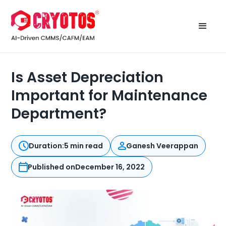
Is Asset Depreciation
Important for Maintenance
Department?
Duration:
5 min read
Ganesh Veerappan
Published on
December 16, 2022