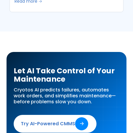
Read more 🡢
Let AI Take Control of Your
Maintenance
Cryotos AI predicts failures, automates
work orders, and simplifies maintenance—
before problems slow you down.
Try AI-Powered CMMS
🡢