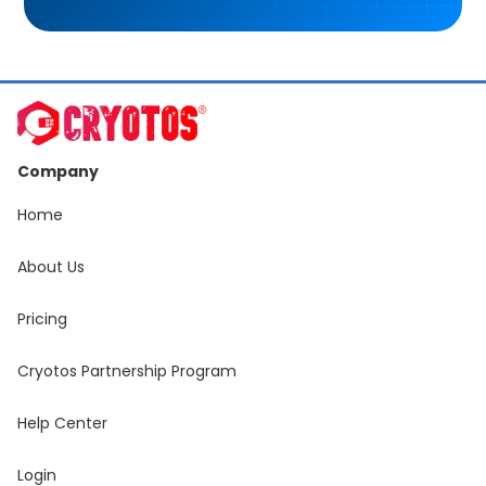
Company
Home
About Us
Pricing
Cryotos Partnership Program
Help Center
Login