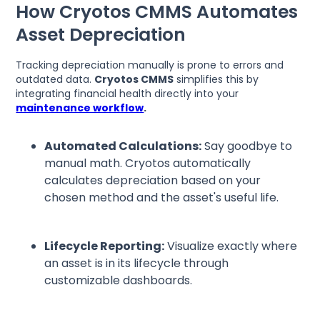
How Cryotos CMMS Automates
Asset Depreciation
Tracking depreciation manually is prone to errors and
outdated data.
Cryotos CMMS
simplifies this by
integrating financial health directly into your
maintenance workflow
.
Automated Calculations:
Say goodbye to
manual math. Cryotos automatically
calculates depreciation based on your
chosen method and the asset's useful life.
Lifecycle Reporting:
Visualize exactly where
an asset is in its lifecycle through
customizable dashboards.