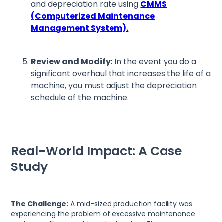
and depreciation rate using
CMMS
(Computerized Maintenance
Management System).
Review and Modify:
In the event you do a
significant overhaul that increases the life of a
machine, you must adjust the depreciation
schedule of the machine.
Real-World Impact: A Case
Study
The Challenge:
A mid-sized production facility was
experiencing the problem of excessive maintenance