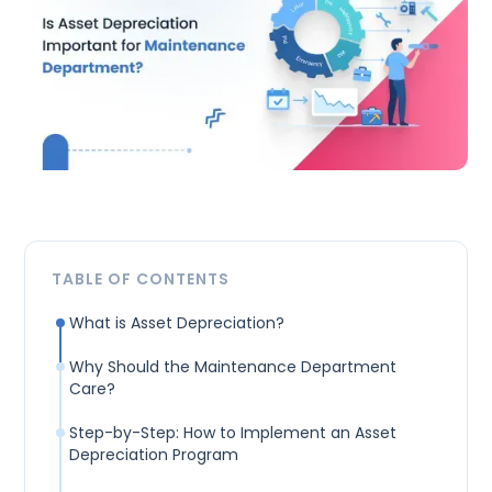
TABLE OF CONTENTS
What is Asset Depreciation?
Why Should the Maintenance Department
Care?
Step-by-Step: How to Implement an Asset
Depreciation Program