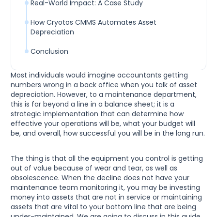
Real-World Impact: A Case Study
How Cryotos CMMS Automates Asset
Depreciation
Conclusion
Most individuals would imagine accountants getting
numbers wrong in a back office when you talk of asset
depreciation. However, to a maintenance department,
this is far beyond a line in a balance sheet; it is a
strategic implementation that can determine how
effective your operations will be, what your budget will
be, and overall, how successful you will be in the long run.
The thing is that all the equipment you control is getting
out of value because of wear and tear, as well as
obsolescence. When the decline does not have your
maintenance team monitoring it, you may be investing
money into assets that are not in service or maintaining
assets that are vital to your bottom line that are being
under-maintained. We are going to discuss in this guide