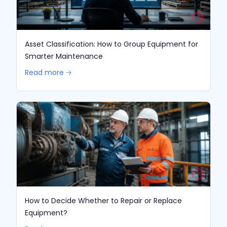
Asset Classification: How to Group Equipment for
Smarter Maintenance
Read more 🡢
How to Decide Whether to Repair or Replace
Equipment?