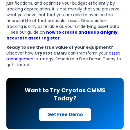
justifications, and optimize your budget efficiently by
tracking depreciation. It is not merely that you preserve
what you have, but that you are able to oversee the
financial life of that particular asset. Depreciation
tracking is only as reliable as your underlying asset data
— see our guide on
how to create and keep a highly
accurate asset register
.
Ready to see the true value of your equipment?
Discover how
Cryotos CMMS
can transform your
asset
management
strategy. Schedule a Free Demo Today to
get started!
Want to Try Cryotos CMMS
Today?
Get Free Demo