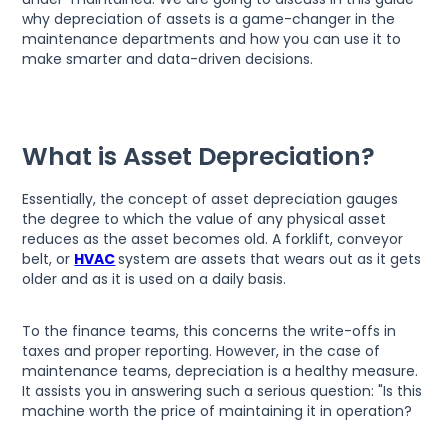
why depreciation of assets is a game-changer in the
maintenance departments and how you can use it to
make smarter and data-driven decisions.
What is Asset Depreciation?
Essentially, the concept of asset depreciation gauges
the degree to which the value of any physical asset
reduces as the asset becomes old. A forklift, conveyor
belt, or
HVAC
system are assets that wears out as it gets
older and as it is used on a daily basis.
To the finance teams, this concerns the write-offs in
taxes and proper reporting. However, in the case of
maintenance teams, depreciation is a healthy measure.
It assists you in answering such a serious question: "Is this
machine worth the price of maintaining it in operation?