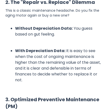
2. The "Repair vs. Replace" Dilemma
This is a classic maintenance headache. Do you fix the
aging motor again or buy a new one?
Without Depreciation Data:
You guess
based on gut feeling.
With Depreciation Data:
It is easy to see
when the cost of ongoing maintenance is
higher than the remaining value of the asset,
and it is clear and defensible in terms of
finances to decide whether to replace it or
not.
3. Optimized Preventive Maintenance
(PM)