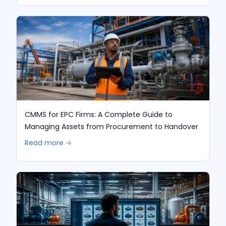
CMMS for EPC Firms: A Complete Guide to
Managing Assets from Procurement to Handover
Read more 🡢