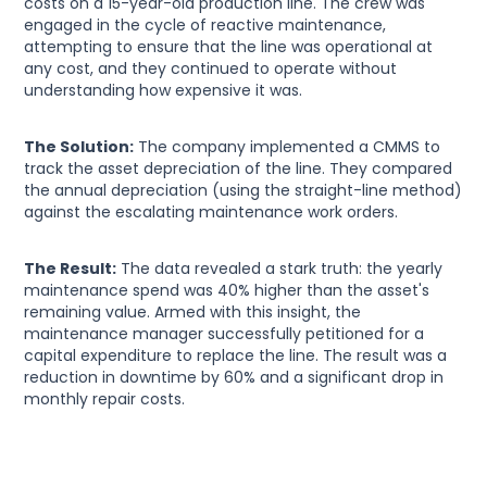
costs on a 15-year-old production line. The crew was
engaged in the cycle of reactive maintenance,
attempting to ensure that the line was operational at
any cost, and they continued to operate without
understanding how expensive it was.
The Solution:
The company implemented a CMMS to
track the asset depreciation of the line. They compared
the annual depreciation (using the straight-line method)
against the escalating maintenance work orders.
The Result:
The data revealed a stark truth: the yearly
maintenance spend was 40% higher than the asset's
remaining value. Armed with this insight, the
maintenance manager successfully petitioned for a
capital expenditure to replace the line. The result was a
reduction in downtime by 60% and a significant drop in
monthly repair costs.