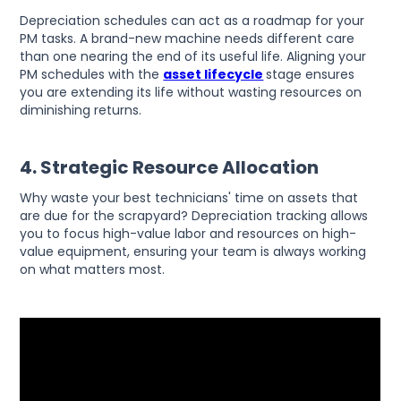
Depreciation schedules can act as a roadmap for your
PM tasks. A brand-new machine needs different care
than one nearing the end of its useful life. Aligning your
PM schedules with the
asset lifecycle
stage ensures
you are extending its life without wasting resources on
diminishing returns.
4. Strategic Resource Allocation
Why waste your best technicians' time on assets that
are due for the scrapyard? Depreciation tracking allows
you to focus high-value labor and resources on high-
value equipment, ensuring your team is always working
on what matters most.