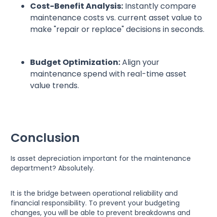
Cost-Benefit Analysis:
Instantly compare
maintenance costs vs. current asset value to
make "repair or replace" decisions in seconds.
Budget Optimization:
Align your
maintenance spend with real-time asset
value trends.
Conclusion
Is asset depreciation important for the maintenance
department? Absolutely.
It is the bridge between operational reliability and
financial responsibility. To prevent your budgeting
changes, you will be able to prevent breakdowns and