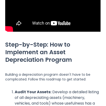
Step-by-Step: How to
Implement an Asset
Depreciation Program
Building a depreciation program doesn't have to be
complicated. Follow this roadmap to get started:
Audit Your Assets:
Develop a detailed listing
of all depreciating assets (machinery,
vehicles, and tools) whose usefulness has a