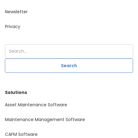
Newsletter
Privacy
Solutions
Asset Maintenance Software
Maintenance Management Software
CAFM Software