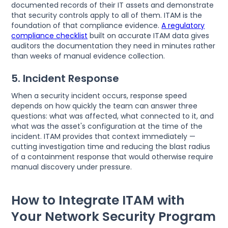
documented records of their IT assets and demonstrate
that security controls apply to all of them. ITAM is the
foundation of that compliance evidence.
A regulatory
compliance checklist
built on accurate ITAM data gives
auditors the documentation they need in minutes rather
than weeks of manual evidence collection.
5. Incident Response
When a security incident occurs, response speed
depends on how quickly the team can answer three
questions: what was affected, what connected to it, and
what was the asset's configuration at the time of the
incident. ITAM provides that context immediately —
cutting investigation time and reducing the blast radius
of a containment response that would otherwise require
manual discovery under pressure.
How to Integrate ITAM with
Your Network Security Program