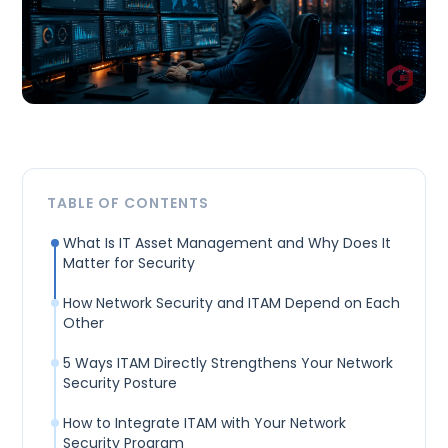
TABLE OF CONTENTS
What Is IT Asset Management and Why Does It
Matter for Security
How Network Security and ITAM Depend on Each
Other
5 Ways ITAM Directly Strengthens Your Network
Security Posture
How to Integrate ITAM with Your Network
Security Program