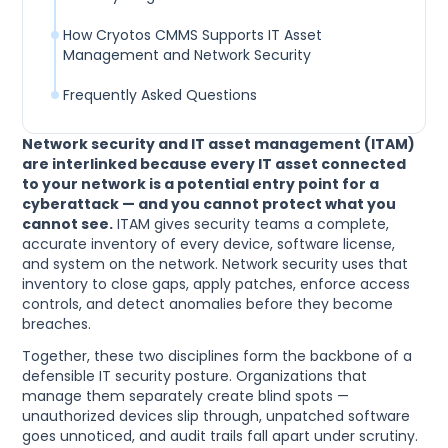
How Cryotos CMMS Supports IT Asset
Management and Network Security
Frequently Asked Questions
Network security and IT asset management (ITAM)
are interlinked because every IT asset connected
to your network is a potential entry point for a
cyberattack — and you cannot protect what you
cannot see.
ITAM gives security teams a complete,
accurate inventory of every device, software license,
and system on the network. Network security uses that
inventory to close gaps, apply patches, enforce access
controls, and detect anomalies before they become
breaches.
Together, these two disciplines form the backbone of a
defensible IT security posture. Organizations that
manage them separately create blind spots —
unauthorized devices slip through, unpatched software
goes unnoticed, and audit trails fall apart under scrutiny.