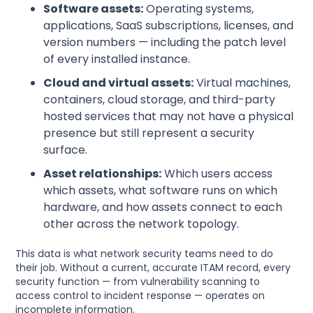
Software assets:
Operating systems,
applications, SaaS subscriptions, licenses, and
version numbers — including the patch level
of every installed instance.
Cloud and virtual assets:
Virtual machines,
containers, cloud storage, and third-party
hosted services that may not have a physical
presence but still represent a security
surface.
Asset relationships:
Which users access
which assets, what software runs on which
hardware, and how assets connect to each
other across the network topology.
This data is what network security teams need to do
their job. Without a current, accurate ITAM record, every
security function — from vulnerability scanning to
access control to incident response — operates on
incomplete information.