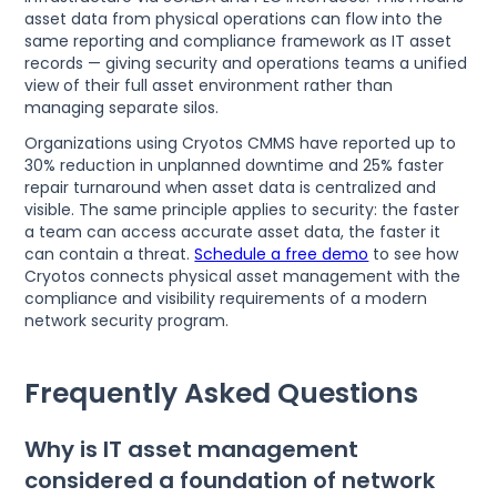
asset data from physical operations can flow into the
same reporting and compliance framework as IT asset
records — giving security and operations teams a unified
view of their full asset environment rather than
managing separate silos.
Organizations using Cryotos CMMS have reported up to
30% reduction in unplanned downtime and 25% faster
repair turnaround when asset data is centralized and
visible. The same principle applies to security: the faster
a team can access accurate asset data, the faster it
can contain a threat.
Schedule a free demo
to see how
Cryotos connects physical asset management with the
compliance and visibility requirements of a modern
network security program.
Frequently Asked Questions
Why is IT asset management
considered a foundation of network