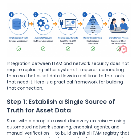
Integration between ITAM and network security does not
require replacing either system. It requires connecting
them so that asset data flows in real time to the tools
that need it. Here is a practical framework for building
that connection.
Step 1: Establish a Single Source of
Truth for Asset Data
Start with a complete asset discovery exercise — using
automated network scanning, endpoint agents, and
manual verification — to build an initial ITAM registry that