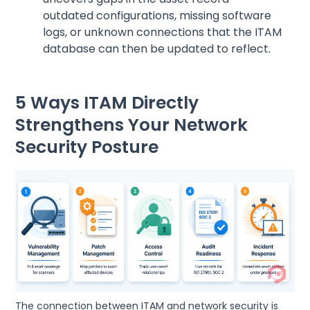
outdated configurations, missing software
logs, or unknown connections that the ITAM
database can then be updated to reflect.
5 Ways ITAM Directly
Strengthens Your Network
Security Posture
The connection between ITAM and network security is