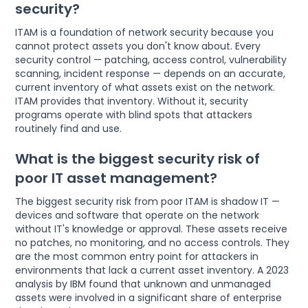
security?
ITAM is a foundation of network security because you
cannot protect assets you don't know about. Every
security control — patching, access control, vulnerability
scanning, incident response — depends on an accurate,
current inventory of what assets exist on the network.
ITAM provides that inventory. Without it, security
programs operate with blind spots that attackers
routinely find and use.
What is the biggest security risk of
poor IT asset management?
The biggest security risk from poor ITAM is shadow IT —
devices and software that operate on the network
without IT's knowledge or approval. These assets receive
no patches, no monitoring, and no access controls. They
are the most common entry point for attackers in
environments that lack a current asset inventory. A 2023
analysis by IBM found that unknown and unmanaged
assets were involved in a significant share of enterprise