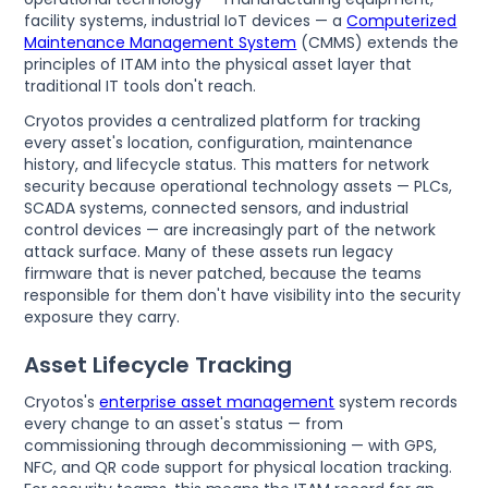
facility systems, industrial IoT devices — a
Computerized
Maintenance Management System
(CMMS) extends the
principles of ITAM into the physical asset layer that
traditional IT tools don't reach.
Cryotos provides a centralized platform for tracking
every asset's location, configuration, maintenance
history, and lifecycle status. This matters for network
security because operational technology assets — PLCs,
SCADA systems, connected sensors, and industrial
control devices — are increasingly part of the network
attack surface. Many of these assets run legacy
firmware that is never patched, because the teams
responsible for them don't have visibility into the security
exposure they carry.
Asset Lifecycle Tracking
Cryotos's
enterprise asset management
system records
every change to an asset's status — from
commissioning through decommissioning — with GPS,
NFC, and QR code support for physical location tracking.