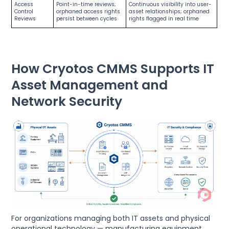
Access
Point-in-time reviews;
Continuous visibility into user-
Control
orphaned access rights
asset relationships; orphaned
Reviews
persist between cycles
rights flagged in real time
How Cryotos CMMS Supports IT
Asset Management and
Network Security
For organizations managing both IT assets and physical
operational technology — manufacturing equipment,