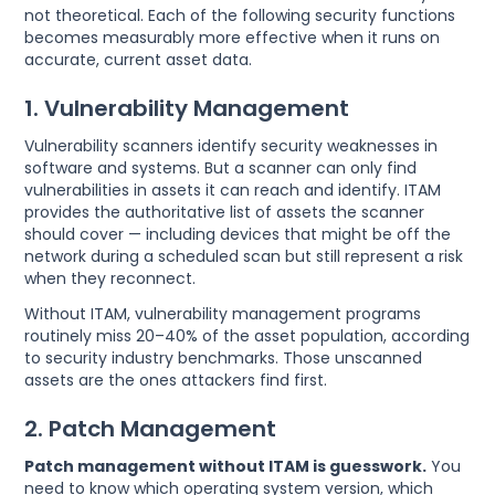
not theoretical. Each of the following security functions
becomes measurably more effective when it runs on
accurate, current asset data.
1. Vulnerability Management
Vulnerability scanners identify security weaknesses in
software and systems. But a scanner can only find
vulnerabilities in assets it can reach and identify. ITAM
provides the authoritative list of assets the scanner
should cover — including devices that might be off the
network during a scheduled scan but still represent a risk
when they reconnect.
Without ITAM, vulnerability management programs
routinely miss 20–40% of the asset population, according
to security industry benchmarks. Those unscanned
assets are the ones attackers find first.
2. Patch Management
Patch management without ITAM is guesswork.
You
need to know which operating system version, which