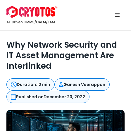
Why Network Security and
IT Asset Management Are
Interlinked
Duration:
12 min
Ganesh Veerappan
Published on
December 23, 2022