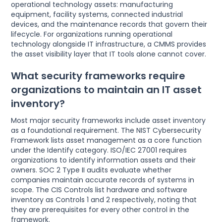
operational technology assets: manufacturing
equipment, facility systems, connected industrial
devices, and the maintenance records that govern their
lifecycle. For organizations running operational
technology alongside IT infrastructure, a CMMS provides
the asset visibility layer that IT tools alone cannot cover.
What security frameworks require
organizations to maintain an IT asset
inventory?
Most major security frameworks include asset inventory
as a foundational requirement. The NIST Cybersecurity
Framework lists asset management as a core function
under the Identify category. ISO/IEC 27001 requires
organizations to identify information assets and their
owners. SOC 2 Type II audits evaluate whether
companies maintain accurate records of systems in
scope. The CIS Controls list hardware and software
inventory as Controls 1 and 2 respectively, noting that
they are prerequisites for every other control in the
framework.