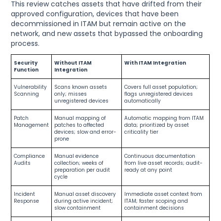
This review catches assets that have drifted from their
approved configuration, devices that have been
decommissioned in ITAM but remain active on the
network, and new assets that bypassed the onboarding
process.
Security
Without ITAM
With ITAM Integration
Function
Integration
Vulnerability
Scans known assets
Covers full asset population;
Scanning
only; misses
flags unregistered devices
unregistered devices
automatically
Patch
Manual mapping of
Automatic mapping from ITAM
Management
patches to affected
data; prioritized by asset
devices; slow and error-
criticality tier
prone
Compliance
Manual evidence
Continuous documentation
Audits
collection; weeks of
from live asset records; audit-
preparation per audit
ready at any point
cycle
Incident
Manual asset discovery
Immediate asset context from
Response
during active incident;
ITAM; faster scoping and
slow containment
containment decisions