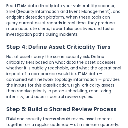
Feed ITAM data directly into your vulnerability scanner,
SIEM (Security Information and Event Management), and
endpoint detection platform. When these tools can
query current asset records in real time, they produce
more accurate alerts, fewer false positives, and faster
investigation paths during incidents.
Step 4: Define Asset Criticality Tiers
Not all assets carry the same security risk. Define
criticality tiers based on what data the asset accesses,
whether it is publicly reachable, and what the operational
impact of a compromise would be. ITAM data —
combined with network topology information — provides
the inputs for this classification. High-criticality assets
then receive priority in patch scheduling, monitoring
intensity, and access control review cycles.
Step 5: Build a Shared Review Process
ITAM and security teams should review asset records
together on a regular cadence — at minimum quarterly.