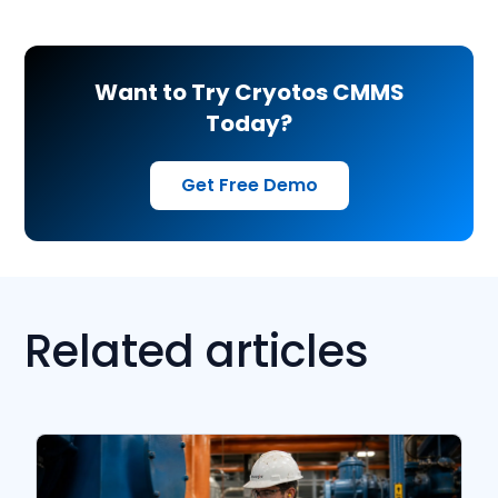
Want to Try Cryotos CMMS
Today?
Get Free Demo
Related articles