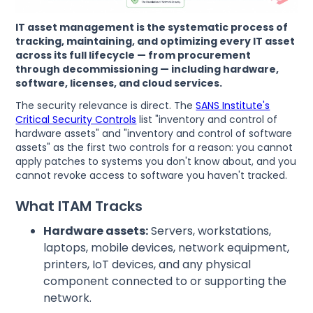
IT asset management is the systematic process of
tracking, maintaining, and optimizing every IT asset
across its full lifecycle — from procurement
through decommissioning — including hardware,
software, licenses, and cloud services.
The security relevance is direct. The
SANS Institute's
Critical Security Controls
list "inventory and control of
hardware assets" and "inventory and control of software
assets" as the first two controls for a reason: you cannot
apply patches to systems you don't know about, and you
cannot revoke access to software you haven't tracked.
What ITAM Tracks
Hardware assets:
Servers, workstations,
laptops, mobile devices, network equipment,
printers, IoT devices, and any physical
component connected to or supporting the
network.