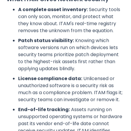
A complete asset inventory:
Security tools
can only scan, monitor, and protect what
they know about. ITAM's real-time registry
removes the unknown from the equation.
Patch status visibility:
Knowing which
software versions run on which devices lets
security teams prioritize patch deployment
to the highest-risk assets first rather than
applying updates blindly.
License compliance data:
Unlicensed or
unauthorized software is a security risk as
much as a compliance problem. ITAM flags it;
security teams can investigate or remove it.
End-of-life tracking:
Assets running on
unsupported operating systems or hardware
past its vendor end-of-life date cannot
receive security updates. ITAM identifies