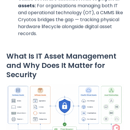
assets:
For organizations managing both IT
and operational technology (OT), a CMMS like
Cryotos bridges the gap — tracking physical
hardware lifecycle alongside digital asset
records.
What Is IT Asset Management
and Why Does It Matter for
Security