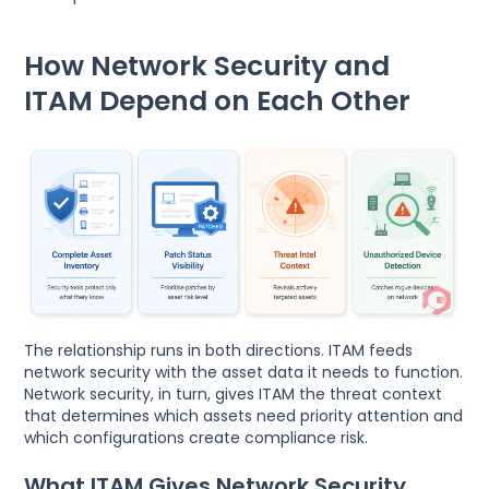
How Network Security and
ITAM Depend on Each Other
The relationship runs in both directions. ITAM feeds
network security with the asset data it needs to function.
Network security, in turn, gives ITAM the threat context
that determines which assets need priority attention and
which configurations create compliance risk.
What ITAM Gives Network Security