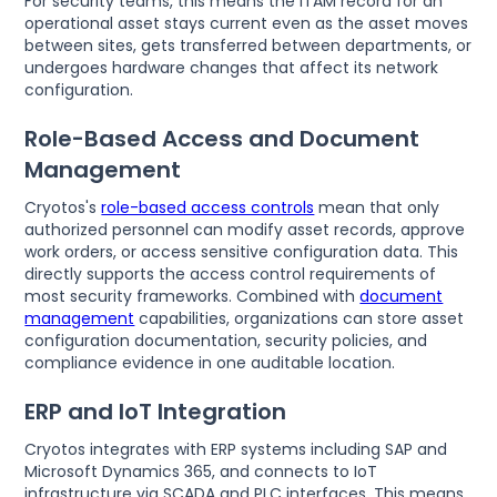
For security teams, this means the ITAM record for an
operational asset stays current even as the asset moves
between sites, gets transferred between departments, or
undergoes hardware changes that affect its network
configuration.
Role-Based Access and Document
Management
Cryotos's
role-based access controls
mean that only
authorized personnel can modify asset records, approve
work orders, or access sensitive configuration data. This
directly supports the access control requirements of
most security frameworks. Combined with
document
management
capabilities, organizations can store asset
configuration documentation, security policies, and
compliance evidence in one auditable location.
ERP and IoT Integration
Cryotos integrates with ERP systems including SAP and
Microsoft Dynamics 365, and connects to IoT
infrastructure via SCADA and PLC interfaces. This means