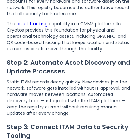
accounts for every hardware and software asset on the
network. This registry becomes the authoritative record
that all security tools reference.
The
asset tracking
capability in a CMMS platform like
Cryotos provides this foundation for physical and
operational technology assets, including GPS, NFC, and
QR code-based tracking that keeps location and status
current as assets move through the facility.
Step 2: Automate Asset Discovery and
Update Processes
Static ITAM records decay quickly. New devices join the
network, software gets installed without IT approval, and
hardware moves between locations. Automated
discovery tools — integrated with the ITAM platform —
keep the registry current without requiring manual
updates after every change.
Step 3: Connect ITAM Data to Security
Tooling