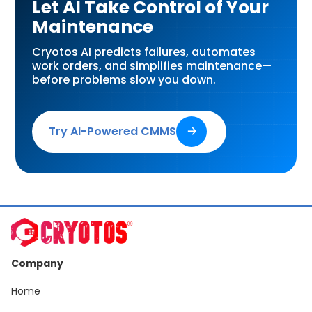
Let AI Take Control of Your
Maintenance
Cryotos AI predicts failures, automates
work orders, and simplifies maintenance—
before problems slow you down.
Try AI-Powered CMMS
🡢
Company
Home