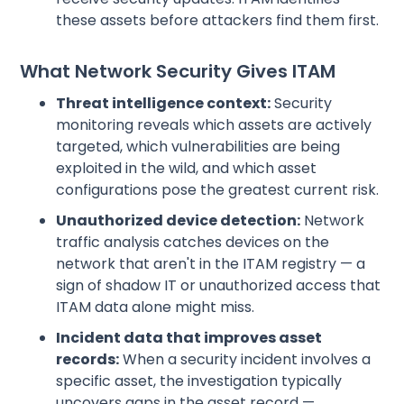
these assets before attackers find them first.
What Network Security Gives ITAM
Threat intelligence context:
Security
monitoring reveals which assets are actively
targeted, which vulnerabilities are being
exploited in the wild, and which asset
configurations pose the greatest current risk.
Unauthorized device detection:
Network
traffic analysis catches devices on the
network that aren't in the ITAM registry — a
sign of shadow IT or unauthorized access that
ITAM data alone might miss.
Incident data that improves asset
records:
When a security incident involves a
specific asset, the investigation typically
uncovers gaps in the asset record —