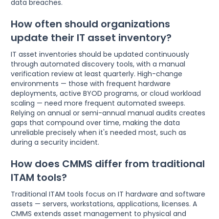
data breaches.
How often should organizations
update their IT asset inventory?
IT asset inventories should be updated continuously
through automated discovery tools, with a manual
verification review at least quarterly. High-change
environments — those with frequent hardware
deployments, active BYOD programs, or cloud workload
scaling — need more frequent automated sweeps.
Relying on annual or semi-annual manual audits creates
gaps that compound over time, making the data
unreliable precisely when it's needed most, such as
during a security incident.
How does CMMS differ from traditional
ITAM tools?
Traditional ITAM tools focus on IT hardware and software
assets — servers, workstations, applications, licenses. A
CMMS extends asset management to physical and