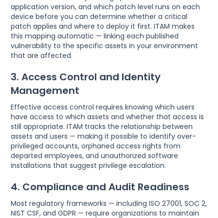
application version, and which patch level runs on each
device before you can determine whether a critical
patch applies and where to deploy it first. ITAM makes
this mapping automatic — linking each published
vulnerability to the specific assets in your environment
that are affected.
3. Access Control and Identity
Management
Effective access control requires knowing which users
have access to which assets and whether that access is
still appropriate. ITAM tracks the relationship between
assets and users — making it possible to identify over-
privileged accounts, orphaned access rights from
departed employees, and unauthorized software
installations that suggest privilege escalation.
4. Compliance and Audit Readiness
Most regulatory frameworks — including ISO 27001, SOC 2,
NIST CSF, and GDPR — require organizations to maintain