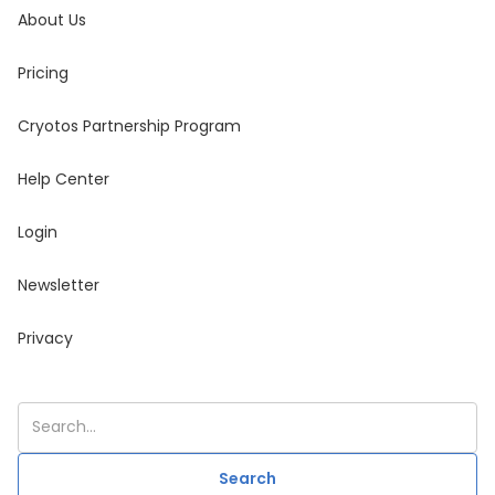
About Us
Pricing
Cryotos Partnership Program
Help Center
Login
Newsletter
Privacy