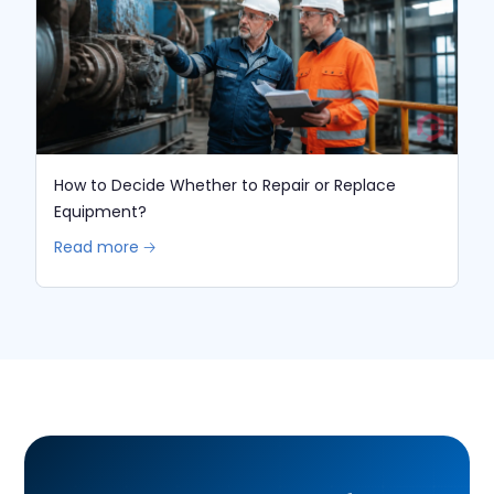
How to Decide Whether to Repair or Replace
Equipment?
Read more 🡢