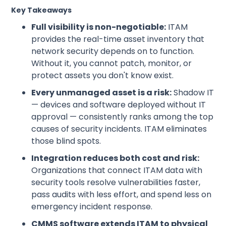
Key Takeaways
Full visibility is non-negotiable:
ITAM
provides the real-time asset inventory that
network security depends on to function.
Without it, you cannot patch, monitor, or
protect assets you don't know exist.
Every unmanaged asset is a risk:
Shadow IT
— devices and software deployed without IT
approval — consistently ranks among the top
causes of security incidents. ITAM eliminates
those blind spots.
Integration reduces both cost and risk:
Organizations that connect ITAM data with
security tools resolve vulnerabilities faster,
pass audits with less effort, and spend less on
emergency incident response.
CMMS software extends ITAM to physical