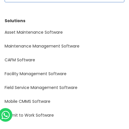
Solutions
Asset Maintenance Software
Maintenance Management Software
CAFM Software
Facility Management Software
Field Service Management Software
Mobile CMMS Software
Permit to Work Software