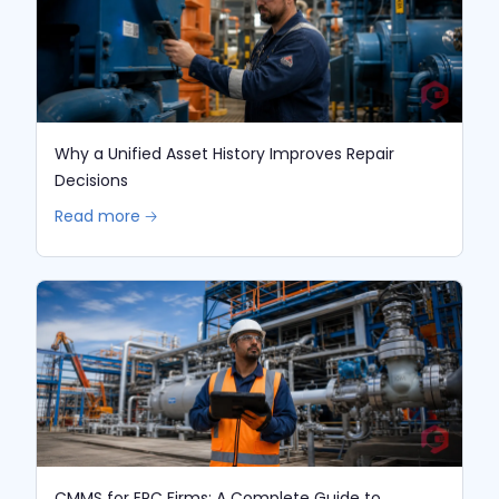
Why a Unified Asset History Improves Repair
Decisions
Read more 🡢
CMMS for EPC Firms: A Complete Guide to