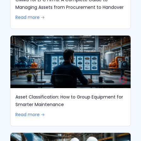
Managing Assets from Procurement to Handover
Read more 🡢
Asset Classification: How to Group Equipment for
Smarter Maintenance
Read more 🡢