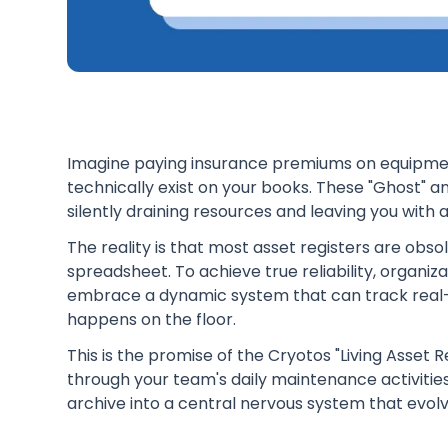
Imagine paying insurance premiums on equipment
technically exist on your books. These "Ghost" an
silently draining resources and leaving you with a
The reality is that most asset registers are obs
spreadsheet. To achieve true reliability, organiz
embrace a dynamic system that can track real-
happens on the floor.
This is the promise of the Cryotos "Living Asset
through your team's daily maintenance activities
archive into a central nervous system that evol