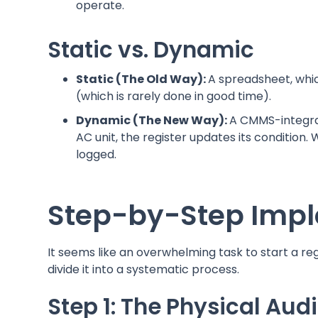
operate.
Static vs. Dynamic
Static (The Old Way):
A spreadsheet, whi
(which is rarely done in good time).
Dynamic (The New Way):
A CMMS-integrat
AC unit, the register updates its condition. 
logged.
Step-by-Step Impl
It seems like an overwhelming task to start a re
divide it into a systematic process.
Step 1: The Physical Aud