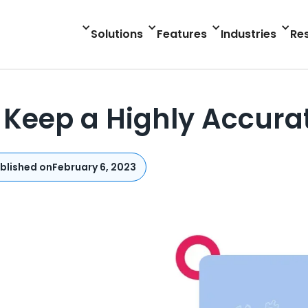
Solutions
Features
Industries
Re
Keep a Highly Accurat
blished on
February 6, 2023