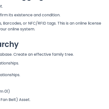
t.
firm its existence and condition.
 Barcodes, or NFC/RFID tags. This is an online license
your online system.
rarchy
atabase. Create an effective family tree.
ationships.
lationships.
m 01)
Fan Belt) Asset.