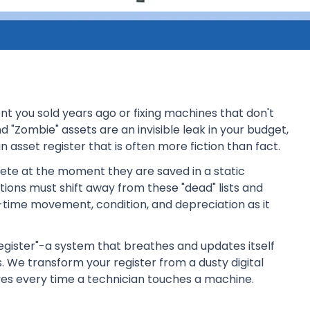
 you sold years ago or fixing machines that don't
d "Zombie" assets are an invisible leak in your budget,
n asset register that is often more fiction than fact.
olete at the moment they are saved in a static
ations must shift away from these "dead" lists and
time movement, condition, and depreciation as it
 Register"-a system that breathes and updates itself
. We transform your register from a dusty digital
ves every time a technician touches a machine.