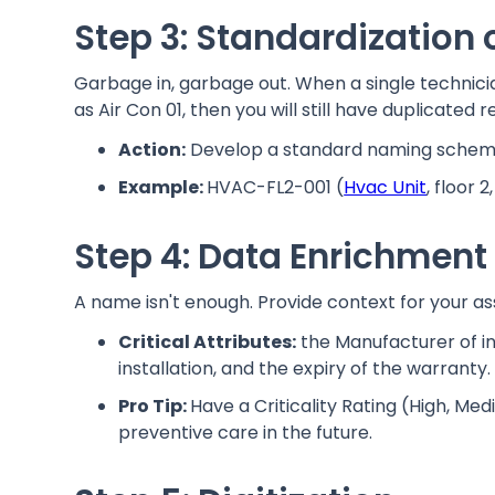
Step 3: Standardization
Garbage in, garbage out. When a single technician
as Air Con 01, then you will still have duplicated r
Action:
Develop a standard naming scheme 
Example:
HVAC-FL2-001 (
Hvac Unit
, floor 2
Step 4: Data Enrichment
A name isn't enough. Provide context for your ass
Critical Attributes:
the Manufacturer of in
installation, and the expiry of the warranty.
Pro Tip:
Have a Criticality Rating (High, Med
preventive care in the future.