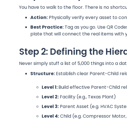
You have to walk to the floor. There is no shortcu
Action:
Physically verify every asset to con
Best Practice:
Tag as you go. Use QR Codes,
plate that will connect the real items with 
Step 2: Defining the Hie
Never simply stuff a list of 5,000 things into a d
Structure:
Establish clear Parent-Child rel
Level 1:
Build effective Parent-Child re
Level 2:
Facility (e.g., Texas Plant)
Level 3:
Parent Asset (e.g. HVAC Syste
Level 4:
Child (e.g. Compressor Motor, 