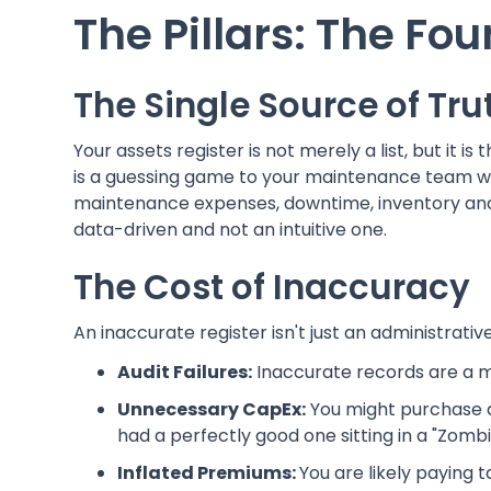
The Pillars: The Fou
The Single Source of Tru
Your assets register is not merely a list, but it is 
is a guessing game to your maintenance team with
maintenance expenses, downtime, inventory and 
data-driven and not an intuitive one.
The Cost of Inaccuracy
An inaccurate register isn't just an administrative 
Audit Failures:
Inaccurate records are a ma
Unnecessary CapEx:
You might purchase 
had a perfectly good one sitting in a "Zomb
Inflated Premiums:
You are likely paying 