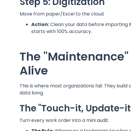
Step 5: Digitization
Move from paper/Excel to the cloud.
Action:
Clean your data before importing i
starts with 100% accuracy.
The "Maintenance"
Alive
This is where most organizations fail. They build 
data living.
The "Touch-it, Update-it
Turn every work order into a mini audit.
The Rule:
Whenever a technician touches an a