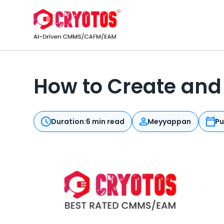
How to Create and 
Duration:
6 min read
Meyyappan
Pu