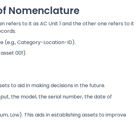
 of Nomenclature
 refers to it as AC Unit 1 and the other one refers to it
ecords.
(e.g., Category-Location-ID).
, asset 001).
ets to aid in making decisions in the future.
put, the model, the serial number, the date of
ium, Low). This aids in establishing assets to improve