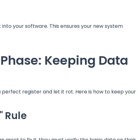
t into your software. This ensures your new system
 Phase: Keeping Data
a perfect register and let it rot. Here is how to keep your
" Rule
sset to fix it, they must verify the basic data on their