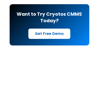
Want to Try Cryotos CMMS
Today?
Get Free Demo