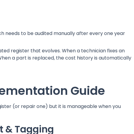
ch needs to be audited manually after every one year
ed register that evolves. When a technician fixes an
When a part is replaced, the cost history is automatically
ementation Guide
gister (or repair one) but it is manageable when you
it & Tagging