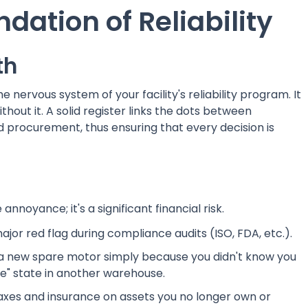
ndation of Reliability
th
the nervous system of your facility's reliability program. It
out it. A solid register links the dots between
procurement, thus ensuring that every decision is
annoyance; it's a significant financial risk.
jor red flag during compliance audits (ISO, FDA, etc.).
a new spare motor simply because you didn't know you
ie" state in another warehouse.
taxes and insurance on assets you no longer own or