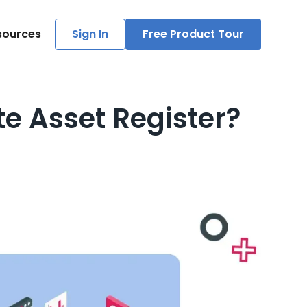
sources
Sign In
Free Product Tour
e Asset Register?