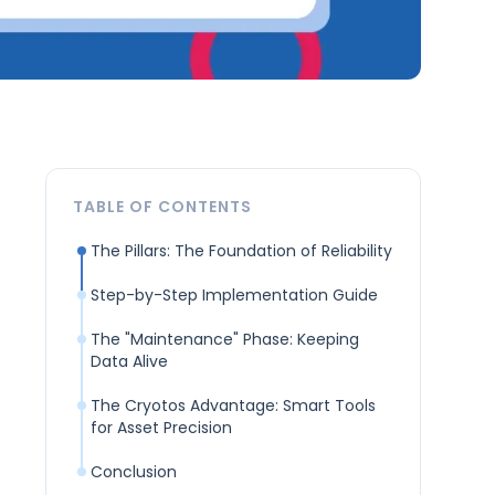
TABLE OF CONTENTS
The Pillars: The Foundation of Reliability
Step-by-Step Implementation Guide
The "Maintenance" Phase: Keeping
Data Alive
The Cryotos Advantage: Smart Tools
for Asset Precision
Conclusion