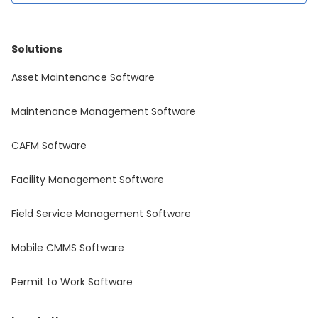
Solutions
Asset Maintenance Software
Maintenance Management Software
CAFM Software
Facility Management Software
Field Service Management Software
Mobile CMMS Software
Permit to Work Software