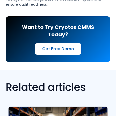
ensure audit readiness.
Want to Try Cryotos CMMS
Today?
Get Free Demo
Related articles