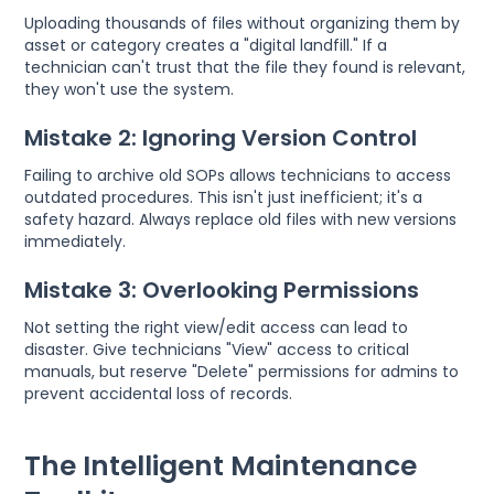
Uploading thousands of files without organizing them by
asset or category creates a "digital landfill." If a
technician can't trust that the file they found is relevant,
they won't use the system.
Mistake 2: Ignoring Version Control
Failing to archive old SOPs allows technicians to access
outdated procedures. This isn't just inefficient; it's a
safety hazard. Always replace old files with new versions
immediately.
Mistake 3: Overlooking Permissions
Not setting the right view/edit access can lead to
disaster. Give technicians "View" access to critical
manuals, but reserve "Delete" permissions for admins to
prevent accidental loss of records.
The Intelligent Maintenance