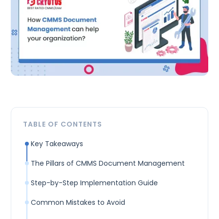
TABLE OF CONTENTS
Key Takeaways
The Pillars of CMMS Document Management
Step-by-Step Implementation Guide
Common Mistakes to Avoid