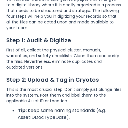
to a digital library where it is neatly organized is a process
that needs to be structured and strategic. The following
four steps will help you in digitizing your records so that
all the files can be acted upon and made available to
your team.
Step 1: Audit & Digitize
First of all, collect the physical clutter, manuals,
warranties, and safety checklists. Clean them and purify
the files. Nevertheless, eliminate duplicates and
outdated versions.
Step 2: Upload & Tag in Cryotos
This is the most crucial step. Don't simply just plunge files
into the system. Post them and label them to the
applicable Asset ID or Location.
Tip:
Keep same naming standards (e.g.
AssetIDDocTypeDate).