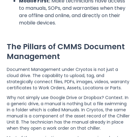
Mobile First:
Make technicians have access
to manuals, SOPs, and warranties when they
are offline and online, and directly on their
mobile devices.
The Pillars of CMMS Document
Management
Document Management under Cryotos is not just a
cloud drive. The capability to upload, tag, and
strategically connect files, PDFs, images, videos, warranty
certificates to Work Orders, Assets, Locations or Parts.
Why not simply use Google Drive or Dropbox? Context. In
a generic drive, a manual is nothing but a file swimming
in a folder which is called Manuals. In Cryotos, the same
manual is a component of the asset record of the Chiller
Unit B. The technician has the manual already in place
when they open a work order on that chiller.