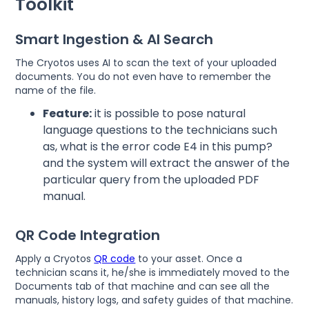
Toolkit
Smart Ingestion & AI Search
The Cryotos uses AI to scan the text of your uploaded
documents. You do not even have to remember the
name of the file.
Feature:
it is possible to pose natural
language questions to the technicians such
as, what is the error code E4 in this pump?
and the system will extract the answer of the
particular query from the uploaded PDF
manual.
QR Code Integration
Apply a Cryotos
QR code
to your asset. Once a
technician scans it, he/she is immediately moved to the
Documents tab of that machine and can see all the
manuals, history logs, and safety guides of that machine.