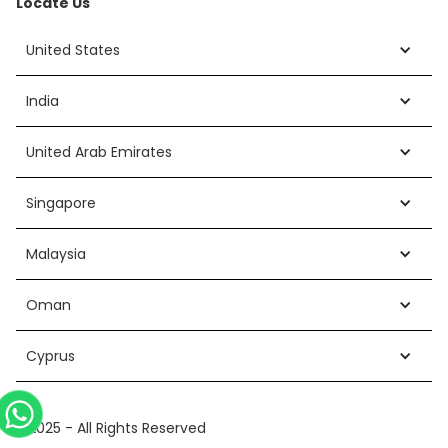
Locate Us
United States
India
United Arab Emirates
Singapore
Malaysia
Oman
Cyprus
©2025 - All Rights Reserved