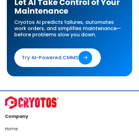
Let AI Take Control of Your
Maintenance
Cryotos AI predicts failures, automates
work orders, and simplifies maintenance—
before problems slow you down.
Try AI-Powered CMMS
🡢
Company
Home