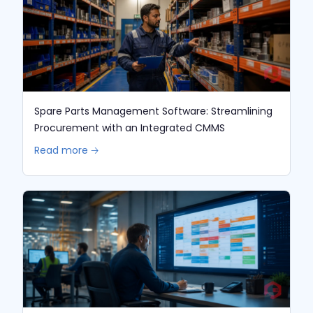
Spare Parts Management Software: Streamlining
Procurement with an Integrated CMMS
Read more 🡢