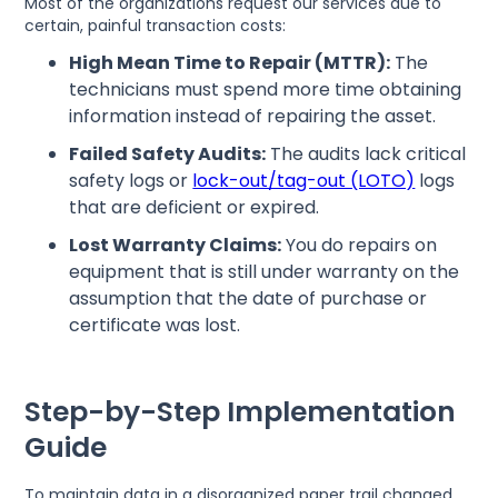
Most of the organizations request our services due to
certain, painful transaction costs:
High Mean Time to Repair (MTTR):
The
technicians must spend more time obtaining
information instead of repairing the asset.
Failed Safety Audits:
The audits lack critical
safety logs or
lock-out/tag-out (LOTO)
logs
that are deficient or expired.
Lost Warranty Claims:
You do repairs on
equipment that is still under warranty on the
assumption that the date of purchase or
certificate was lost.
Step-by-Step Implementation
Guide
To maintain data in a disorganized paper trail changed