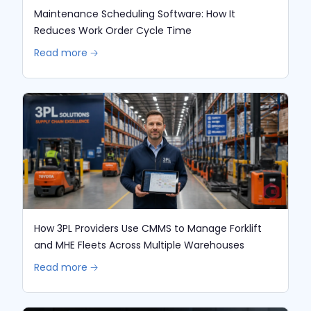
Maintenance Scheduling Software: How It
Reduces Work Order Cycle Time
Read more 🡢
How 3PL Providers Use CMMS to Manage Forklift
and MHE Fleets Across Multiple Warehouses
Read more 🡢