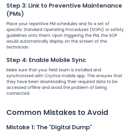
Step 3: Link to Preventive Maintenance
(PMs)
Place your repetitive PM schedules and fix a set of
specific Standard Operating Procedures (SOPs) or safety
guidelines onto them. Upon triggering the PM, the SOP
would automatically display on the screen of the
technician.
Step 4: Enable Mobile Sync
Make sure that your field team is installed and
synchronized with Cryotos mobile app. This ensures that
they have been downloading their required data to be
accessed offline and avoid the problem of being
connected.
Common Mistakes to Avoid
Mistake 1: The "Digital Dump"