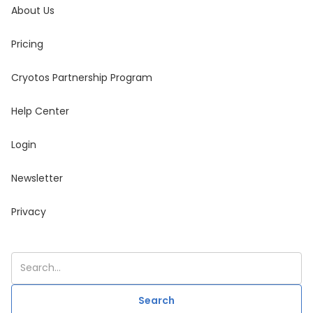
About Us
Pricing
Cryotos Partnership Program
Help Center
Login
Newsletter
Privacy