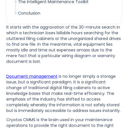
The Intelligent Maintenance Toolkit
Conclusion
It starts with the aggravation of the 30-minute search in
which a technician loses billable hours searching for the
cluttered filing cabinets or the unorganized shared drives
to find one file. In the meantime, vital equipment lies
mostly idle and time out expenses amass due to the
mere fact that a particular wiring diagram or warranty
document is lost.
Document management
is no longer simply a storage
issue, but a significant paradigm. It is a significant
change of traditional digital filing cabinets to active
knowledge bases that make real-time efficiency. The
emphasis of the industry has shifted to access
completely whereby the information is not safely stored
but is immediately accessible to address issues instantly.
Cryotos CMMS is the brain used in your maintenance
operations to provide the right document to the right