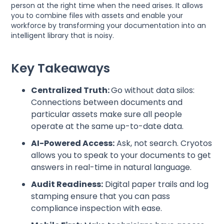
person at the right time when the need arises. It allows
you to combine files with assets and enable your
workforce by transforming your documentation into an
intelligent library that is noisy.
Key Takeaways
Centralized Truth:
Go without data silos:
Connections between documents and
particular assets make sure all people
operate at the same up-to-date data.
AI-Powered Access:
Ask, not search. Cryotos
allows you to speak to your documents to get
answers in real-time in natural language.
Audit Readiness:
Digital paper trails and log
stamping ensure that you can pass
compliance inspection with ease.