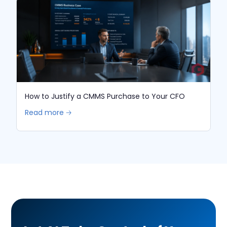
How to Justify a CMMS Purchase to Your CFO
Read more 🡢