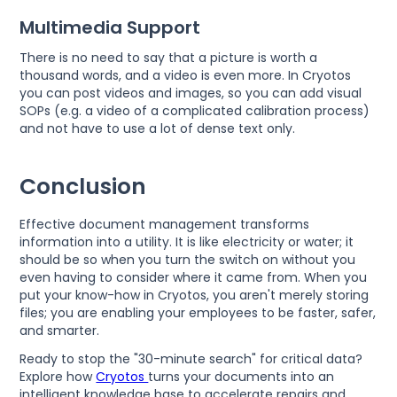
Multimedia Support
There is no need to say that a picture is worth a
thousand words, and a video is even more. In Cryotos
you can post videos and images, so you can add visual
SOPs (e.g. a video of a complicated calibration process)
and not have to use a lot of dense text only.
Conclusion
Effective document management transforms
information into a utility. It is like electricity or water; it
should be so when you turn the switch on without you
even having to consider where it came from. When you
put your know-how in Cryotos, you aren't merely storing
files; you are enabling your employees to be faster, safer,
and smarter.
Ready to stop the "30-minute search" for critical data?
Explore how
Cryotos
turns your documents into an
intelligent knowledge base to accelerate repairs and