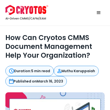
How Can Cryotos CMMS
Document Management
Help Your Organization?
Duration:
5 min read
Muthu Karuppaiah
Published on
March 16, 2023