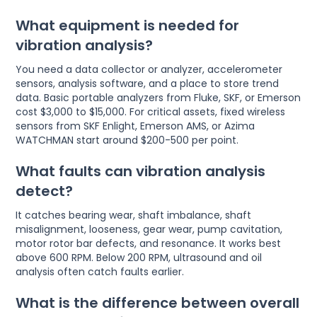
What equipment is needed for
vibration analysis?
You need a data collector or analyzer, accelerometer
sensors, analysis software, and a place to store trend
data. Basic portable analyzers from Fluke, SKF, or Emerson
cost $3,000 to $15,000. For critical assets, fixed wireless
sensors from SKF Enlight, Emerson AMS, or Azima
WATCHMAN start around $200-500 per point.
What faults can vibration analysis
detect?
It catches bearing wear, shaft imbalance, shaft
misalignment, looseness, gear wear, pump cavitation,
motor rotor bar defects, and resonance. It works best
above 600 RPM. Below 200 RPM, ultrasound and oil
analysis often catch faults earlier.
What is the difference between overall