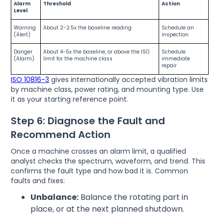
Alarm
Threshold
Action
Level
Warning
About 2-2.5x the baseline reading
Schedule an
(Alert)
inspection
Danger
About 4-5x the baseline, or above the ISO
Schedule
(Alarm)
limit for the machine class
immediate
repair
ISO 10816-3
gives internationally accepted vibration limits
by machine class, power rating, and mounting type. Use
it as your starting reference point.
Step 6: Diagnose the Fault and
Recommend Action
Once a machine crosses an alarm limit, a qualified
analyst checks the spectrum, waveform, and trend. This
confirms the fault type and how bad it is. Common
faults and fixes:
Unbalance:
Balance the rotating part in
place, or at the next planned shutdown.