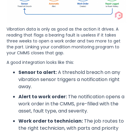
Vibration data is only as good as the action it drives. A
reading that flags a bearing fault is useless if it takes
three weeks to open a work order and two more to get
the part. Linking your condition monitoring program to
your CMMS closes that gap.
A good integration looks like this:
Sensor to alert:
A threshold breach on any
vibration sensor triggers a notification right
away.
Alert to work order:
The notification opens a
work order in the CMMS, pre-filled with the
asset, fault type, and severity.
Work order to technician:
The job routes to
the right technician, with parts and priority