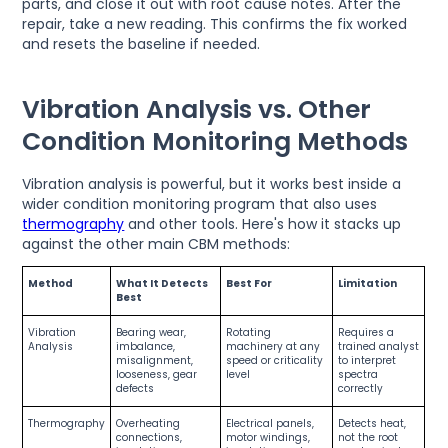
parts, and close it out with root cause notes. After the
repair, take a new reading. This confirms the fix worked
and resets the baseline if needed.
Vibration Analysis vs. Other
Condition Monitoring Methods
Vibration analysis is powerful, but it works best inside a
wider condition monitoring program that also uses
thermography
and other tools. Here's how it stacks up
against the other main CBM methods:
Method
What It Detects
Best For
Limitation
Best
Vibration
Bearing wear,
Rotating
Requires a
Analysis
imbalance,
machinery at any
trained analyst
misalignment,
speed or criticality
to interpret
looseness, gear
level
spectra
defects
correctly
Thermography
Overheating
Electrical panels,
Detects heat,
connections,
motor windings,
not the root