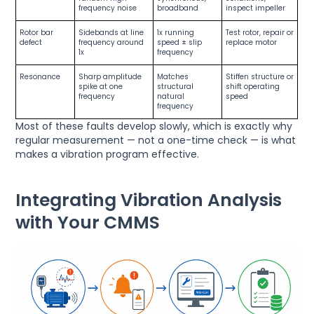
frequency noise
broadband
inspect impeller
Rotor bar
Sidebands at line
1x running
Test rotor, repair or
defect
frequency around
speed ± slip
replace motor
1x
frequency
Resonance
Sharp amplitude
Matches
Stiffen structure or
spike at one
structural
shift operating
frequency
natural
speed
frequency
Most of these faults develop slowly, which is exactly why
regular measurement — not a one-time check — is what
makes a vibration program effective.
Integrating Vibration Analysis
with Your CMMS