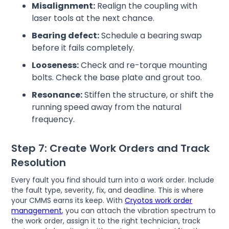
Misalignment:
Realign the coupling with
laser tools at the next chance.
Bearing defect:
Schedule a bearing swap
before it fails completely.
Looseness:
Check and re-torque mounting
bolts. Check the base plate and grout too.
Resonance:
Stiffen the structure, or shift the
running speed away from the natural
frequency.
Step 7: Create Work Orders and Track
Resolution
Every fault you find should turn into a work order. Include
the fault type, severity, fix, and deadline. This is where
your CMMS earns its keep. With
Cryotos work order
management
, you can attach the vibration spectrum to
the work order, assign it to the right technician, track