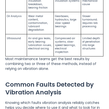
insulation
insulation systems
mechanical
breakdown,
cause
bearing friction
Oil Analysis
Wear metal
Gearboxes,
Slower
content,
hydraulics, large
turnaround;
contamination,
slow-speed
requires lab
lubricant
bearings
processing
degradation
Ultrasound
Air and gas leaks,
Compressed air
Limited depth
early bearing
systems, slow-
of penetration
lubrication issues,
speed bearings,
into large
electrical arcing
electrical
structures
inspection
Most maintenance teams get the best results by
combining two or three of these methods, instead of
relying on vibration alone.
Common Faults Detected by
Vibration Analysis
Knowing which faults vibration analysis reliably catches
helps you decide where to use it and what to look for in