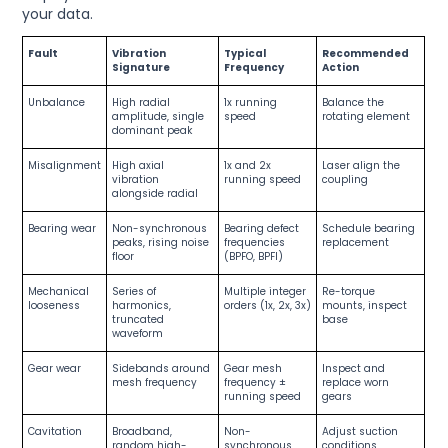
your data.
Fault
Vibration
Typical
Recommended
Signature
Frequency
Action
Unbalance
High radial
1x running
Balance the
amplitude, single
speed
rotating element
dominant peak
Misalignment
High axial
1x and 2x
Laser align the
vibration
running speed
coupling
alongside radial
Bearing wear
Non-synchronous
Bearing defect
Schedule bearing
peaks, rising noise
frequencies
replacement
floor
(BPFO, BPFI)
Mechanical
Series of
Multiple integer
Re-torque
looseness
harmonics,
orders (1x, 2x, 3x)
mounts, inspect
truncated
base
waveform
Gear wear
Sidebands around
Gear mesh
Inspect and
mesh frequency
frequency ±
replace worn
running speed
gears
Cavitation
Broadband,
Non-
Adjust suction
random high-
synchronous,
conditions,