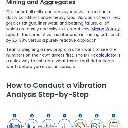
Mining and Aggregates
Crushers, ball mills, and conveyor drives run in harsh,
dusty conditions under heavy load. Vibration checks help
predict fatigue, liner wear, and bearing failure, all of
which are costly and risky to fix reactively.
Mining Weekly
reports that predictive maintenance in mining cuts costs
by 25-30% versus a purely reactive approach.
Teams weighing a new program often want to see the
numbers on their own assets first. The
MTTR calculator
is
a quick way to estimate what faster fault detection is
worth before you invest in sensors.
How to Conduct a Vibration
Analysis Step-by-Step