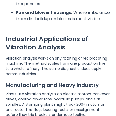
frequencies.
Fan and blower housings:
Where imbalance
from dirt buildup on blades is most visible.
Industrial Applications of
Vibration Analysis
Vibration analysis works on any rotating or reciprocating
machine. The method scales from one production line
to a whole refinery. The same diagnostic ideas apply
across industries.
Manufacturing and Heavy Industry
Plants use vibration analysis on electric motors, conveyor
drives, cooling tower fans, hydraulic pumps, and CNC
spindles. A stamping plant might track 200+ motors on
one route. This flags bearing faults or misalignment
before they trip breakers or damage tooling.