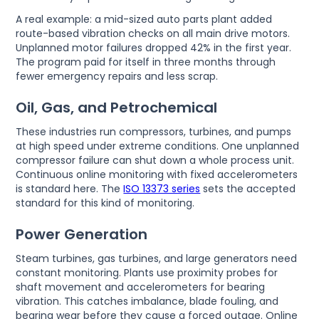
A real example: a mid-sized auto parts plant added
route-based vibration checks on all main drive motors.
Unplanned motor failures dropped 42% in the first year.
The program paid for itself in three months through
fewer emergency repairs and less scrap.
Oil, Gas, and Petrochemical
These industries run compressors, turbines, and pumps
at high speed under extreme conditions. One unplanned
compressor failure can shut down a whole process unit.
Continuous online monitoring with fixed accelerometers
is standard here. The
ISO 13373 series
sets the accepted
standard for this kind of monitoring.
Power Generation
Steam turbines, gas turbines, and large generators need
constant monitoring. Plants use proximity probes for
shaft movement and accelerometers for bearing
vibration. This catches imbalance, blade fouling, and
bearing wear before they cause a forced outage. Online