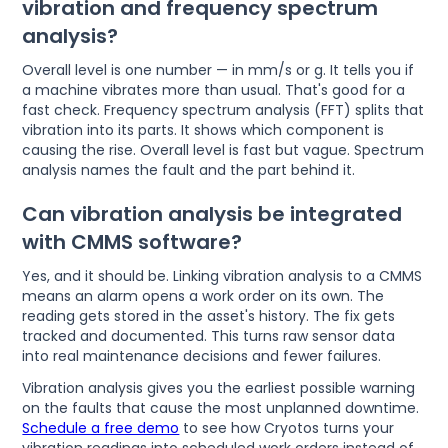
vibration and frequency spectrum
analysis?
Overall level is one number — in mm/s or g. It tells you if
a machine vibrates more than usual. That's good for a
fast check. Frequency spectrum analysis (FFT) splits that
vibration into its parts. It shows which component is
causing the rise. Overall level is fast but vague. Spectrum
analysis names the fault and the part behind it.
Can vibration analysis be integrated
with CMMS software?
Yes, and it should be. Linking vibration analysis to a CMMS
means an alarm opens a work order on its own. The
reading gets stored in the asset's history. The fix gets
tracked and documented. This turns raw sensor data
into real maintenance decisions and fewer failures.
Vibration analysis gives you the earliest possible warning
on the faults that cause the most unplanned downtime.
Schedule a free demo
to see how Cryotos turns your