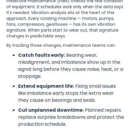
Predictive maintenance (PdM) checks the real condition
of equipment. It schedules work only when the data says
it's needed. Vibration analysis sits at the heart of this
approach. Every rotating machine — motors, pumps,
fans, compressors, gearboxes — has its own vibration
signature. When parts start to wear out, that signature
changes in predictable ways.
By tracking those changes, maintenance teams can:
Catch faults early:
Bearing wear,
misalignment, and imbalance show up in the
signal long before they cause noise, heat, or a
stoppage.
Extend equipment life:
Fixing small issues
like imbalance early stops the extra wear
they cause on bearings and seals.
Cut unplanned downtime:
Planned repairs
replace surprise breakdowns and protect the
production schedule.