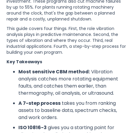
investment. These programs also cut machine failures
by up to 55%. For plants running rotating machinery
around the clock, that's the gap between a planned
repair and a costly, unplanned shutdown.
This guide covers four things. First, the role vibration
analysis plays in predictive maintenance. Second, the
types of vibration and where they occur. Third, real
industrial applications. Fourth, a step-by-step process for
building your own program.
Key Takeaways
Most sensitive CBM method:
Vibration
analysis catches more rotating equipment
faults, and catches them earlier, than
thermography, oil analysis, or ultrasound.
A 7-step process
takes you from ranking
assets to baseline data, spectrum checks,
and work orders.
ISO 10816-3
gives you a starting point for