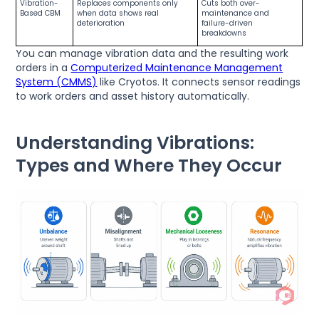
Vibration-
Replaces components only
Cuts both over-
Based CBM
when data shows real
maintenance and
deterioration
failure-driven
breakdowns
You can manage vibration data and the resulting work
orders in a
Computerized Maintenance Management
System (CMMS)
like Cryotos. It connects sensor readings
to work orders and asset history automatically.
Understanding Vibrations:
Types and Where They Occur