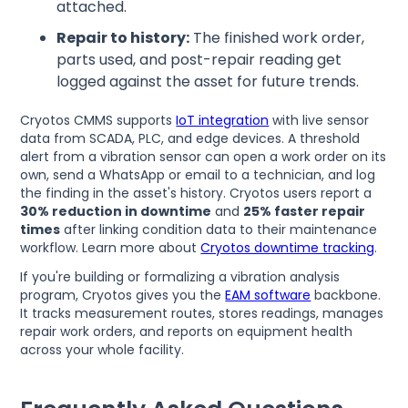
attached.
Repair to history:
The finished work order,
parts used, and post-repair reading get
logged against the asset for future trends.
Cryotos CMMS supports
IoT integration
with live sensor
data from SCADA, PLC, and edge devices. A threshold
alert from a vibration sensor can open a work order on its
own, send a WhatsApp or email to a technician, and log
the finding in the asset's history. Cryotos users report a
30% reduction in downtime
and
25% faster repair
times
after linking condition data to their maintenance
workflow. Learn more about
Cryotos downtime tracking
.
If you're building or formalizing a vibration analysis
program, Cryotos gives you the
EAM software
backbone.
It tracks measurement routes, stores readings, manages
repair work orders, and reports on equipment health
across your whole facility.