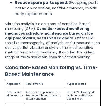
Reduce spare parts spend:
Swapping parts
based on condition, not the calendar, avoids
early replacements.
Vibration analysis is a core part of condition-based
monitoring (CBM).
Condition-based monitoring
means you schedule maintenance based on live
equipment data, not a fixed calendar.
Other CBM
tools like thermography, oil analysis, and ultrasound each
add value. But vibration analysis is the most sensitive
method for rotating machinery. It catches the widest
range of faults and often gives the earliest warning.
Condition-Based Monitoring vs. Time-
Based Maintenance
Approach
How It Works
Typical Result
Time-Based
Replaces components on a
Up to 60% of swapped
Maintenance
fixed schedule regardless of
parts may still have
actual condition
useful life left