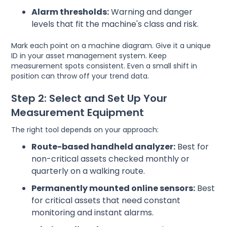
Alarm thresholds:
Warning and danger
levels that fit the machine's class and risk.
Mark each point on a machine diagram. Give it a unique
ID in your asset management system. Keep
measurement spots consistent. Even a small shift in
position can throw off your trend data.
Step 2: Select and Set Up Your
Measurement Equipment
The right tool depends on your approach:
Route-based handheld analyzer:
Best for
non-critical assets checked monthly or
quarterly on a walking route.
Permanently mounted online sensors:
Best
for critical assets that need constant
monitoring and instant alarms.