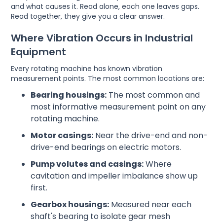
and what causes it. Read alone, each one leaves gaps.
Read together, they give you a clear answer.
Where Vibration Occurs in Industrial
Equipment
Every rotating machine has known vibration
measurement points. The most common locations are:
Bearing housings:
The most common and
most informative measurement point on any
rotating machine.
Motor casings:
Near the drive-end and non-
drive-end bearings on electric motors.
Pump volutes and casings:
Where
cavitation and impeller imbalance show up
first.
Gearbox housings:
Measured near each
shaft's bearing to isolate gear mesh