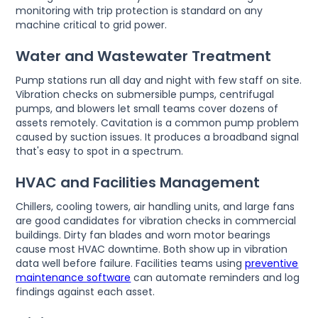
monitoring with trip protection is standard on any
machine critical to grid power.
Water and Wastewater Treatment
Pump stations run all day and night with few staff on site.
Vibration checks on submersible pumps, centrifugal
pumps, and blowers let small teams cover dozens of
assets remotely. Cavitation is a common pump problem
caused by suction issues. It produces a broadband signal
that's easy to spot in a spectrum.
HVAC and Facilities Management
Chillers, cooling towers, air handling units, and large fans
are good candidates for vibration checks in commercial
buildings. Dirty fan blades and worn motor bearings
cause most HVAC downtime. Both show up in vibration
data well before failure. Facilities teams using
preventive
maintenance software
can automate reminders and log
findings against each asset.