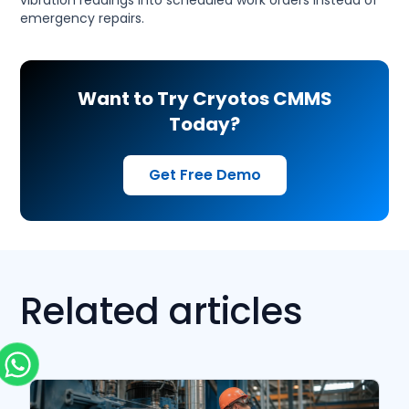
vibration readings into scheduled work orders instead of
emergency repairs.
Want to Try Cryotos CMMS
Today?
Get Free Demo
Related articles