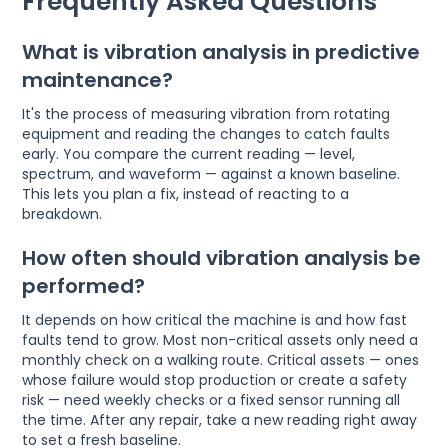
Frequently Asked Questions
What is vibration analysis in predictive
maintenance?
It's the process of measuring vibration from rotating
equipment and reading the changes to catch faults
early. You compare the current reading — level,
spectrum, and waveform — against a known baseline.
This lets you plan a fix, instead of reacting to a
breakdown.
How often should vibration analysis be
performed?
It depends on how critical the machine is and how fast
faults tend to grow. Most non-critical assets only need a
monthly check on a walking route. Critical assets — ones
whose failure would stop production or create a safety
risk — need weekly checks or a fixed sensor running all
the time. After any repair, take a new reading right away
to set a fresh baseline.