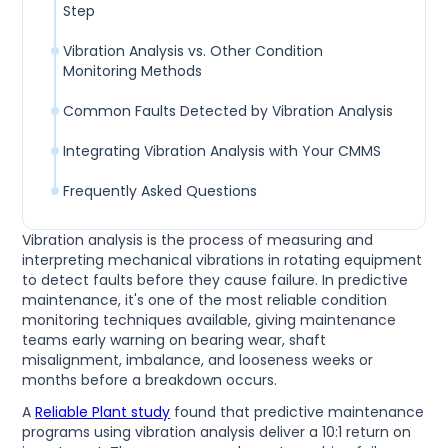
Step
Vibration Analysis vs. Other Condition
Monitoring Methods
Common Faults Detected by Vibration Analysis
Integrating Vibration Analysis with Your CMMS
Frequently Asked Questions
Vibration analysis is the process of measuring and
interpreting mechanical vibrations in rotating equipment
to detect faults before they cause failure. In predictive
maintenance, it's one of the most reliable condition
monitoring techniques available, giving maintenance
teams early warning on bearing wear, shaft
misalignment, imbalance, and looseness weeks or
months before a breakdown occurs.
A
Reliable Plant study
found that predictive maintenance
programs using vibration analysis deliver a 10:1 return on