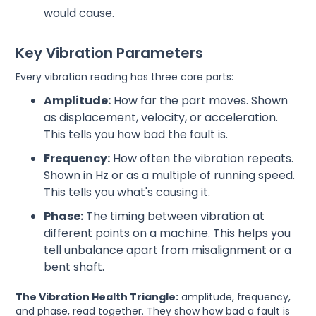
would cause.
Key Vibration Parameters
Every vibration reading has three core parts:
Amplitude:
How far the part moves. Shown
as displacement, velocity, or acceleration.
This tells you how bad the fault is.
Frequency:
How often the vibration repeats.
Shown in Hz or as a multiple of running speed.
This tells you what's causing it.
Phase:
The timing between vibration at
different points on a machine. This helps you
tell unbalance apart from misalignment or a
bent shaft.
The Vibration Health Triangle:
amplitude, frequency,
and phase, read together. They show how bad a fault is