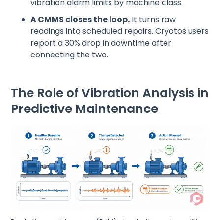
vibration alarm limits by machine class.
A CMMS closes the loop.
It turns raw
readings into scheduled repairs. Cryotos users
report a 30% drop in downtime after
connecting the two.
The Role of Vibration Analysis in
Predictive Maintenance