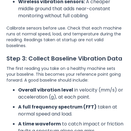
Wireless vibration sensors:
A cheaper
middle ground that adds near-constant
monitoring without full cabling.
Calibrate sensors before use. Check that each machine
runs at normal speed, load, and temperature during the
reading. Readings taken at startup are not valid
baselines.
Step 3: Collect Baseline Vibration Data
The first reading you take on a healthy machine sets
your baseline. This becomes your reference point going
forward. A good baseline should include:
Overall vibration level
in velocity (mm/s) or
acceleration (g), at each point.
A full frequency spectrum (FFT)
taken at
normal speed and load.
A time waveform
to catch impact or friction
faults a spectrum alone can miss.