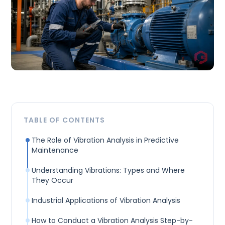
TABLE OF CONTENTS
The Role of Vibration Analysis in Predictive
Maintenance
Understanding Vibrations: Types and Where
They Occur
Industrial Applications of Vibration Analysis
How to Conduct a Vibration Analysis Step-by-