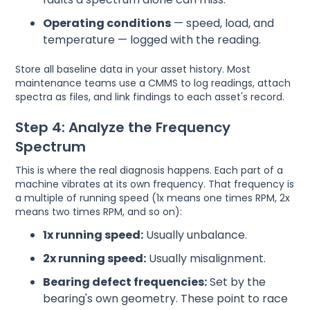
Operating conditions
— speed, load, and
temperature — logged with the reading.
Store all baseline data in your asset history. Most
maintenance teams use a CMMS to log readings, attach
spectra as files, and link findings to each asset's record.
Step 4: Analyze the Frequency
Spectrum
This is where the real diagnosis happens. Each part of a
machine vibrates at its own frequency. That frequency is
a multiple of running speed (1x means one times RPM, 2x
means two times RPM, and so on):
1x running speed:
Usually unbalance.
2x running speed:
Usually misalignment.
Bearing defect frequencies:
Set by the
bearing's own geometry. These point to race