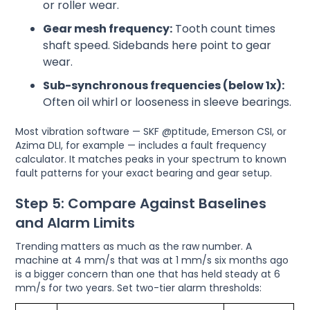
or roller wear.
Gear mesh frequency:
Tooth count times
shaft speed. Sidebands here point to gear
wear.
Sub-synchronous frequencies (below 1x):
Often oil whirl or looseness in sleeve bearings.
Most vibration software — SKF @ptitude, Emerson CSI, or
Azima DLI, for example — includes a fault frequency
calculator. It matches peaks in your spectrum to known
fault patterns for your exact bearing and gear setup.
Step 5: Compare Against Baselines
and Alarm Limits
Trending matters as much as the raw number. A
machine at 4 mm/s that was at 1 mm/s six months ago
is a bigger concern than one that has held steady at 6
mm/s for two years. Set two-tier alarm thresholds: