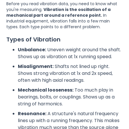
Before you read vibration data, you need to know what
you're measuring.
Vibration is the oscillation of a
mechanical part around a reference point.
In
industrial equipment, vibration falls into a few main
types. Each type points to a different problem.
Types of Vibration
Unbalance:
Uneven weight around the shaft.
Shows up as vibration at 1x running speed.
Misalignment:
Shafts not lined up right.
Shows strong vibration at 1x and 2x speed,
often with high axial readings.
Mechanical looseness:
Too much play in
bearings, bolts, or couplings. Shows up as a
string of harmonics.
Resonance:
A structure's natural frequency
lines up with a running frequency. This makes
vibration much worse than the source alone