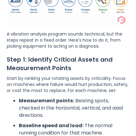
A vibration analysis program sounds technical, but the
steps repeat in a fixed order. Here's how to do it, from
picking equipment to acting on a diagnosis.
Step 1: Identify Critical Assets and
Measurement Points
Start by ranking your rotating assets by criticality. Focus
on machines where failure would hurt production, safety,
or cost the most to replace. For each machine, set:
Measurement points:
Bearing spots,
checked in the horizontal, vertical, and axial
directions.
Baseline speed and load:
The normal
running condition for that machine.