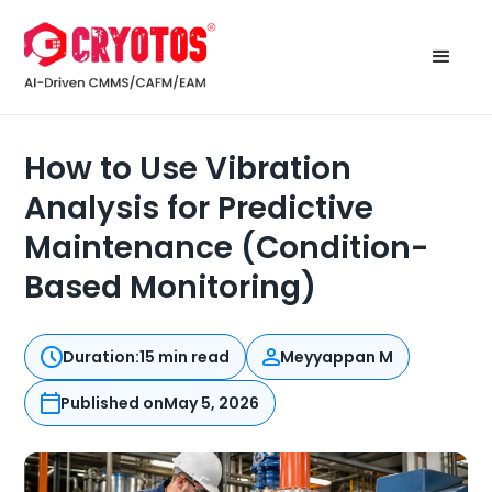
How to Use Vibration
Analysis for Predictive
Maintenance (Condition-
Based Monitoring)
Duration:
15 min read
Meyyappan M
Published on
May 5, 2026