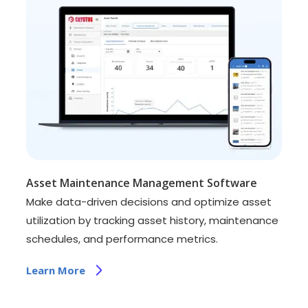
Asset Maintenance Management Software
Make data-driven decisions and optimize asset
utilization by tracking asset history, maintenance
schedules, and performance metrics.
Learn More