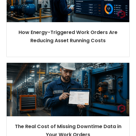
How Energy-Triggered Work Orders Are
Reducing Asset Running Costs
The Real Cost of Missing Downtime Data in
Your Work Orders