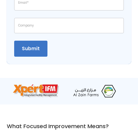
What Focused Improvement Means?