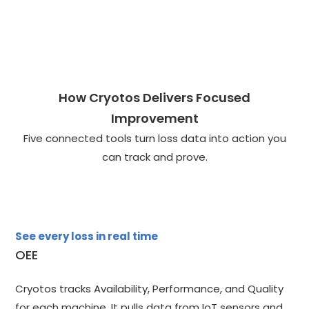
How Cryotos Delivers Focused
Improvement
Five connected tools turn loss data into action you
can track and prove.
See every loss in real time
OEE
Cryotos tracks Availability, Performance, and Quality
for each machine. It pulls data from IoT sensors and