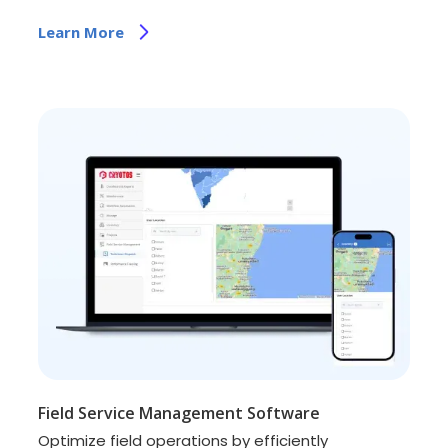
Learn More
Field Service Management Software
Optimize field operations by efficiently