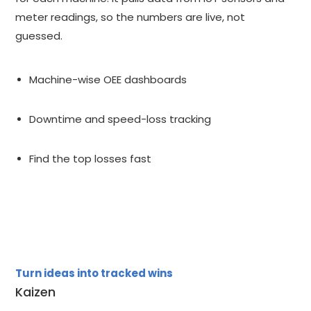
meter readings, so the numbers are live, not
guessed.
Machine-wise OEE dashboards
Downtime and speed-loss tracking
Find the top losses fast
Turn ideas into tracked wins
Kaizen