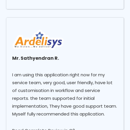
Mr. Sathyendran R.
I am using this application right now for my
service team, very good, user friendly, have lot
of customisation in workflow and service
reports. the team supported for initial
implementation, They have good support team.
Myself fully recommended this application.