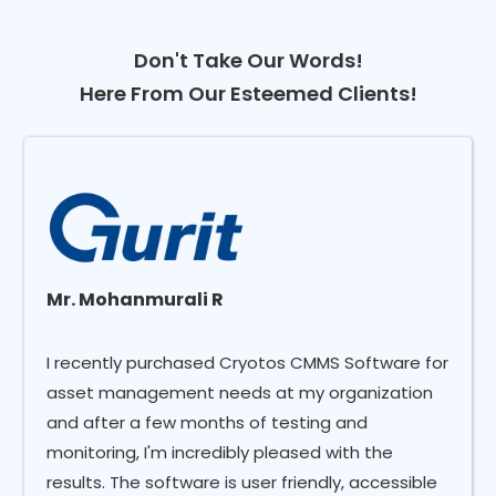
Don't Take Our Words!
Here From Our Esteemed Clients!
Mr. Mohanmurali R
I recently purchased Cryotos CMMS Software for
asset management needs at my organization
and after a few months of testing and
monitoring, I'm incredibly pleased with the
results. The software is user friendly, accessible