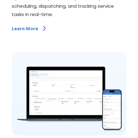
scheduling, dispatching, and tracking service
tasks in real-time.
Learn More