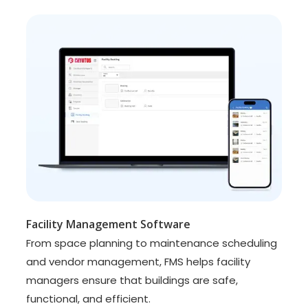
Facility Management Software
From space planning to maintenance scheduling
and vendor management, FMS helps facility
managers ensure that buildings are safe,
functional, and efficient.