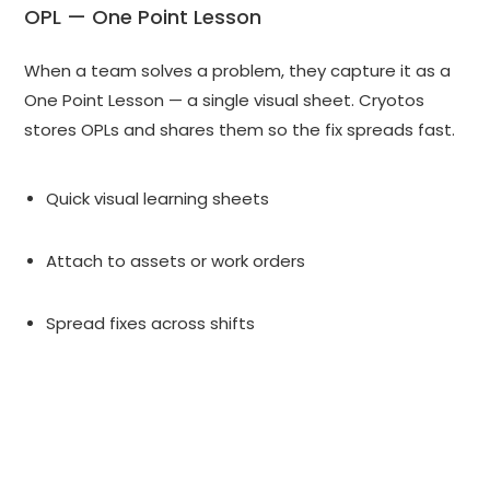
OPL — One Point Lesson
When a team solves a problem, they capture it as a
One Point Lesson — a single visual sheet. Cryotos
stores OPLs and shares them so the fix spreads fast.
Quick visual learning sheets
Attach to assets or work orders
Spread fixes across shifts