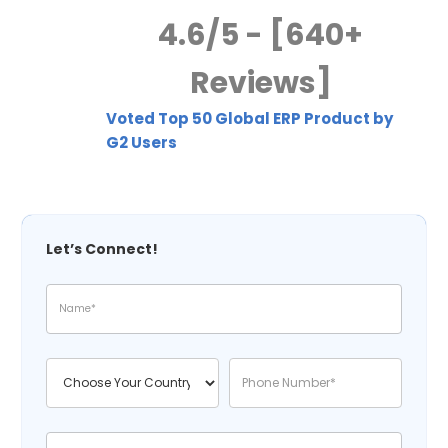
4.6/5 - [640+
Reviews]
Voted Top 50 Global ERP Product by
G2 Users
Let’s Connect!