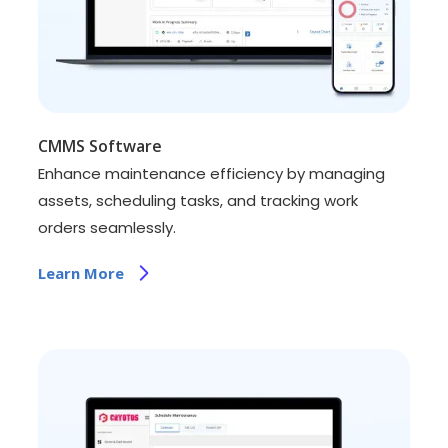
CMMS Software
Enhance maintenance efficiency by managing
assets, scheduling tasks, and tracking work
orders seamlessly.
Learn More