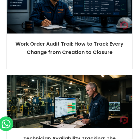
Work Order Audit Trail: How to Track Every
Change from Creation to Closure
Technician Availability Tracking: The