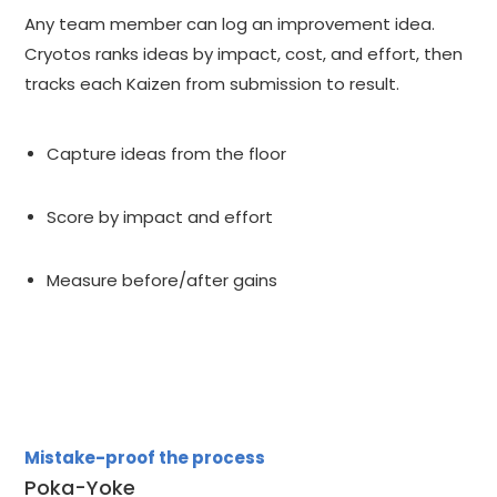
Any team member can log an improvement idea.
Cryotos ranks ideas by impact, cost, and effort, then
tracks each Kaizen from submission to result.
Capture ideas from the floor
Score by impact and effort
Measure before/after gains
Mistake-proof the process
Poka-Yoke