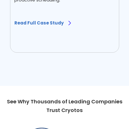
Read Full Case Study
Read Full Case Study
Slide 1 of 2.
See Why Thousands of Leading Companies
Trust Cryotos