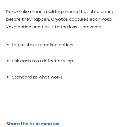
Poka-Yoke means building checks that stop errors
before they happen. Cryotos captures each Poka-
Yoke action and ties it to the loss it prevents.
Log mistake-proofing actions
Link each to a defect or stop
Standardize what works
Share the fix in minutes