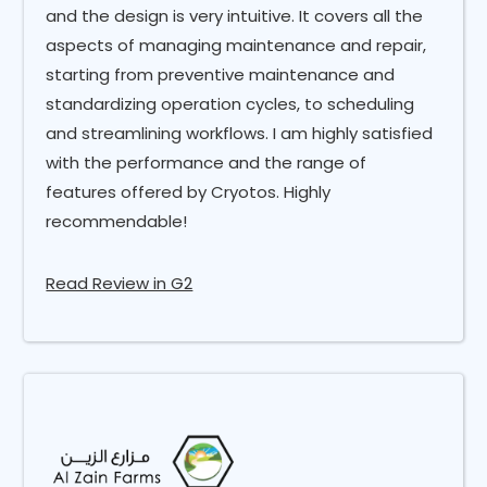
and the design is very intuitive. It covers all the
aspects of managing maintenance and repair,
starting from preventive maintenance and
standardizing operation cycles, to scheduling
and streamlining workflows. I am highly satisfied
with the performance and the range of
features offered by Cryotos. Highly
recommendable!
Read Review in G2