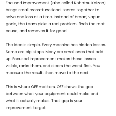
Focused Improvement (also called Kobetsu Kaizen)
brings small cross-functional teams together to
solve one loss at a time. Instead of broad, vague
goals, the team picks a real problem, finds the root
cause, and removes it for good.
The idea is simple. Every machine has hidden losses.
Some are big stops. Many are small ones that add
up. Focused Improvement makes these losses
visible, ranks them, and clears the worst first. You
measure the result, then move to the next.
This is where OEE matters. OEE shows the gap
between what your equipment could make and
what it actually makes. That gap is your
improvement target.