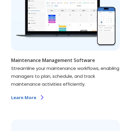
Maintenance Management Software
Streamline your maintenance workflows, enabling
managers to plan, schedule, and track
maintenance activities efficiently.
Learn More