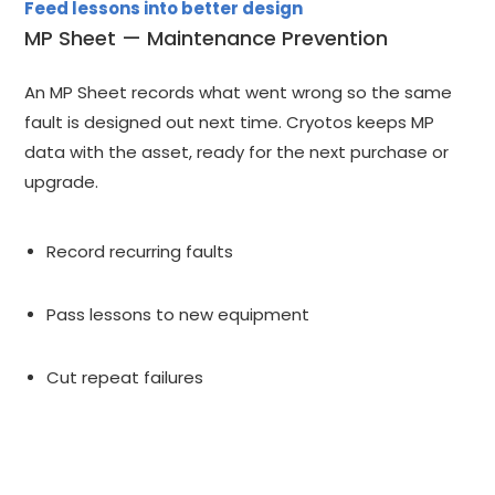
Feed lessons into better design
MP Sheet — Maintenance Prevention
An MP Sheet records what went wrong so the same
fault is designed out next time. Cryotos keeps MP
data with the asset, ready for the next purchase or
upgrade.
Record recurring faults
Pass lessons to new equipment
Cut repeat failures