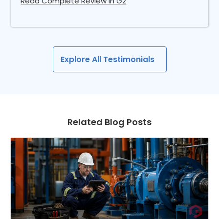
Read Complete Review in G2
Explore All Testimonials
Related Blog Posts