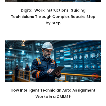
Digital Work Instructions: Guiding
Technicians Through Complex Repairs Step
by Step
How Intelligent Technician Auto Assignment
Works in a CMMS?