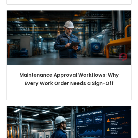
Maintenance Approval Workflows: Why
Every Work Order Needs a Sign-Off