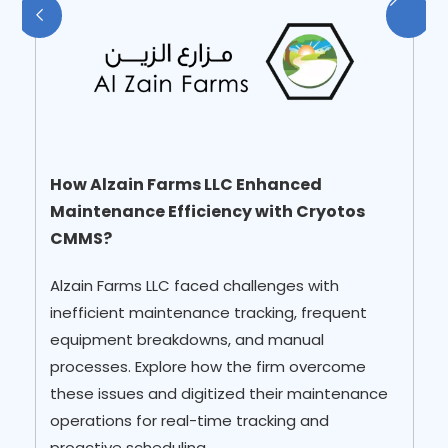
How did Planys Technologies Overcome
How Alzain Farms LLC Enhanced
Manual Documentation and Missing Key
Maintenance Efficiency with Cryotos
Details in Work Orders?
CMMS?
Explore how Planys have encountered, 96%
Alzain Farms LLC faced challenges with
availability and reliability rate for assets, 25%
inefficient maintenance tracking, frequent
reduction in critical breakdowns, and
equipment breakdowns, and manual
Enhanced operational efficiency after
processes. Explore how the firm overcome
implementig Cryotos CMMS Software!
these issues and digitized their maintenance
operations for real-time tracking and
proactive scheduling.