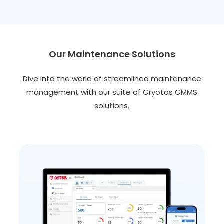
Our Maintenance Solutions
Dive into the world of streamlined maintenance
management with our suite of Cryotos CMMS
solutions.