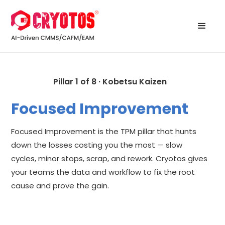
Pillar 1 of 8 · Kobetsu Kaizen
Focused Improvement
Focused Improvement is the TPM pillar that hunts
down the losses costing you the most — slow
cycles, minor stops, scrap, and rework. Cryotos gives
your teams the data and workflow to fix the root
cause and prove the gain.