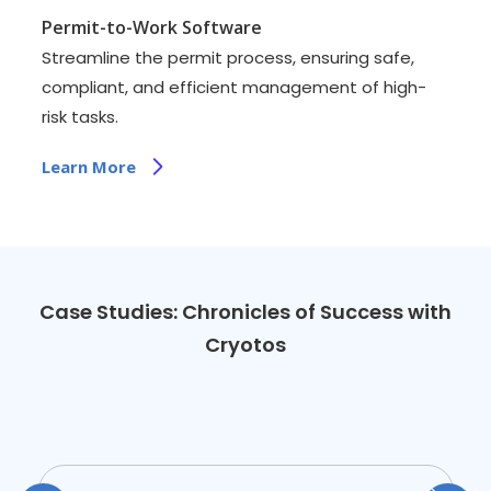
Permit-to-Work Software
Streamline the permit process, ensuring safe,
compliant, and efficient management of high-
risk tasks.
Learn More
Case Studies: Chronicles of Success with
Cryotos