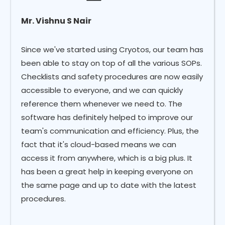
Mr. Vishnu S Nair
Since we've started using Cryotos, our team has
been able to stay on top of all the various SOPs.
Checklists and safety procedures are now easily
accessible to everyone, and we can quickly
reference them whenever we need to. The
software has definitely helped to improve our
team's communication and efficiency. Plus, the
fact that it's cloud-based means we can
access it from anywhere, which is a big plus. It
has been a great help in keeping everyone on
the same page and up to date with the latest
procedures.