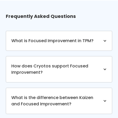
Frequently Asked Questions
What is Focused Improvement in TPM?
How does Cryotos support Focused
Improvement?
What is the difference between Kaizen
and Focused Improvement?