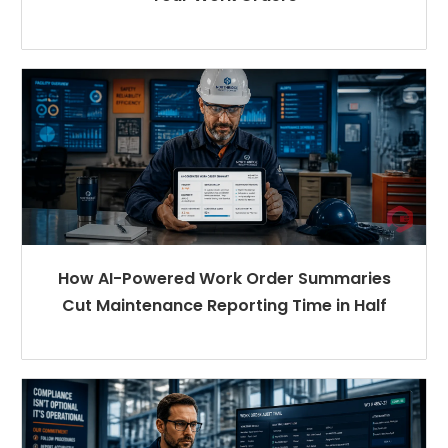
How AI-Powered Work Order Summaries
Cut Maintenance Reporting Time in Half